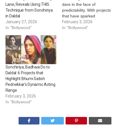
dare in the face of
Lane, Reveals Using THIS
predictability. With projects
Technique from Sonchiriya
that have sparked
in Daldal
conversations and with
February 3, 2026
January 27, 2026
stories that have emerged
In "Bollywood"
In "Bollywood"
as highlights, Bhumi has
carved a confident space
that makes her a safe bet
for unimaginable plots and
thrilling storylines. Time
and again,…
Sonchiriya, Badhaai Do to
Daldal: 6 Projects that
Highlight Bhumi Satish
Pednekkar’s Dynamic Acting
Range
February 3, 2026
In "Bollywood"