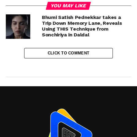
YOU MAY LIKE
Bhumi Satish Pednekkar takes a
Trip Down Memory Lane, Reveals
Using THIS Technique from
Sonchiriya in Daldal
CLICK TO COMMENT