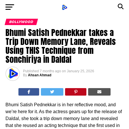
BOLLYWOOD
Bhumi Satish Pednekkar takes a
Trip Down Memory Lane, Reveals
Using THIS Technique from
Sonchiriya in Daldal
Published
7 months ago
on
January 25, 2026
By
Ahsan Ahmad
Bhumi Satish Pednekkar is in her reflective mood, and
we’re here for it. As the actress gears up for the release of
Daldal, she took a trip down memory lane and revealed
that she reused an acting technique that she first used in