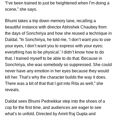
“I’ve been trained to just be heightened when I’m doing a
scene,” she says.
Bhumi takes a trip down memory lane, recalling a
beautiful instance with director Abhishek Chaubey from
the days of Sonchiriya and how she reused a technique in
Daldal. “In Sonchiriya, he told me, ‘I don’t want you to use
your eyes, I don’t want you to express with your eyes;
everything has to be physical.’ I didn’t know how to do
that. I trained myself to be able to do that. Because in
Sonchiriya, she was somebody so suppressed. She could
never have any emotion in her eyes because they would
kill her. That’s why the character builds the way it does.
There was a bit of that that I got into Rita as well,” she
reveals.
Daldal sees Bhumi Pednekkar step into the shoes of a
cop for the first time, and audiences are eager to see
what’s to unfold. Directed by Amrit Raj Gupta and