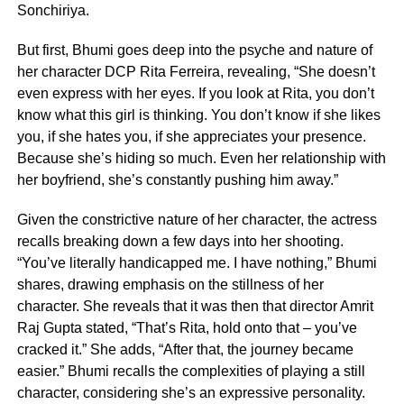
Sonchiriya.
But first, Bhumi goes deep into the psyche and nature of
her character DCP Rita Ferreira, revealing, “She doesn’t
even express with her eyes. If you look at Rita, you don’t
know what this girl is thinking. You don’t know if she likes
you, if she hates you, if she appreciates your presence.
Because she’s hiding so much. Even her relationship with
her boyfriend, she’s constantly pushing him away.”
Given the constrictive nature of her character, the actress
recalls breaking down a few days into her shooting.
“You’ve literally handicapped me. I have nothing,” Bhumi
shares, drawing emphasis on the stillness of her
character. She reveals that it was then that director Amrit
Raj Gupta stated, “That’s Rita, hold onto that – you’ve
cracked it.” She adds, “After that, the journey became
easier.” Bhumi recalls the complexities of playing a still
character, considering she’s an expressive personality.