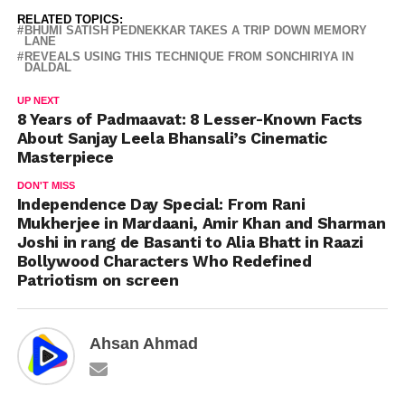
RELATED TOPICS:
BHUMI SATISH PEDNEKKAR TAKES A TRIP DOWN MEMORY
LANE
REVEALS USING THIS TECHNIQUE FROM SONCHIRIYA IN
DALDAL
UP NEXT
8 Years of Padmaavat: 8 Lesser-Known Facts
About Sanjay Leela Bhansali’s Cinematic
Masterpiece
DON'T MISS
Independence Day Special: From Rani
Mukherjee in Mardaani, Amir Khan and Sharman
Joshi in rang de Basanti to Alia Bhatt in Raazi
Bollywood Characters Who Redefined
Patriotism on screen
Ahsan Ahmad