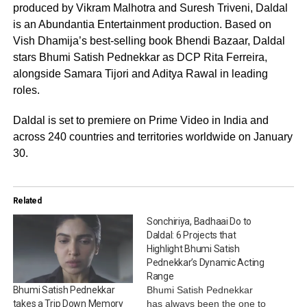
produced by Vikram Malhotra and Suresh Triveni, Daldal
is an Abundantia Entertainment production. Based on
Vish Dhamija’s best-selling book Bhendi Bazaar, Daldal
stars Bhumi Satish Pednekkar as DCP Rita Ferreira,
alongside Samara Tijori and Aditya Rawal in leading
roles.
Daldal is set to premiere on Prime Video in India and
across 240 countries and territories worldwide on January
30.
Related
Sonchiriya, Badhaai Do to
Daldal: 6 Projects that
Highlight Bhumi Satish
Pednekkar’s Dynamic Acting
Range
Bhumi Satish Pednekkar
Bhumi Satish Pednekkar
has always been the one to
takes a Trip Down Memory