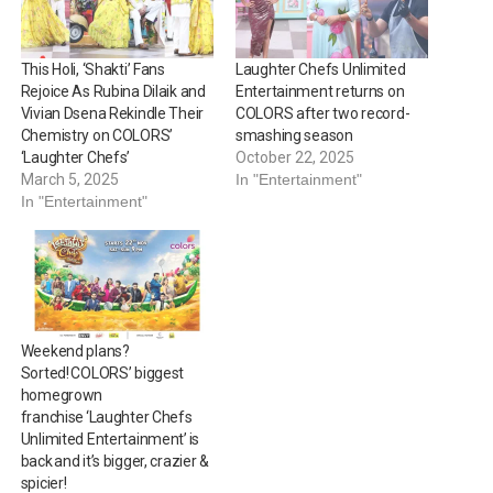
This Holi, ‘Shakti’ Fans
Laughter Chefs Unlimited
Rejoice As Rubina Dilaik and
Entertainment returns on
Vivian Dsena Rekindle Their
COLORS after two record-
Chemistry on COLORS’
smashing season
‘Laughter Chefs’
October 22, 2025
March 5, 2025
In "Entertainment"
In "Entertainment"
Weekend plans?
Sorted! COLORS’ biggest
homegrown
franchise ‘Laughter Chefs
Unlimited Entertainment’ is
back and it’s bigger, crazier &
spicier!