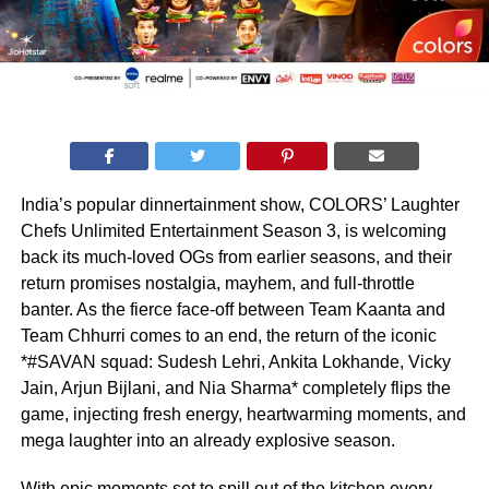
India’s popular dinnertainment show, COLORS’ Laughter
Chefs Unlimited Entertainment Season 3, is welcoming
back its much-loved OGs from earlier seasons, and their
return promises nostalgia, mayhem, and full-throttle
banter. As the fierce face-off between Team Kaanta and
Team Chhurri comes to an end, the return of the iconic
*#SAVAN squad: Sudesh Lehri, Ankita Lokhande, Vicky
Jain, Arjun Bijlani, and Nia Sharma* completely flips the
game, injecting fresh energy, heartwarming moments, and
mega laughter into an already explosive season.
With epic moments set to spill out of the kitchen every