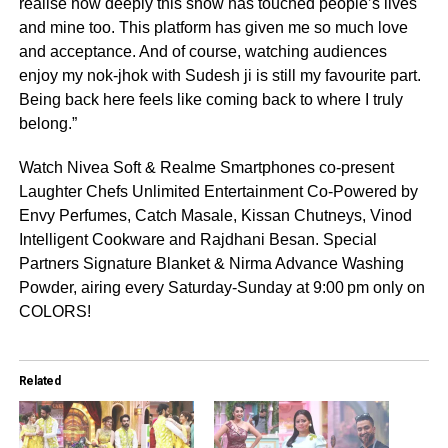
realise how deeply this show has touched people’s lives
and mine too. This platform has given me so much love
and acceptance. And of course, watching audiences
enjoy my nok-jhok with Sudesh ji is still my favourite part.
Being back here feels like coming back to where I truly
belong.”
Watch Nivea Soft & Realme Smartphones co-present
Laughter Chefs Unlimited Entertainment Co-Powered by
Envy Perfumes, Catch Masale, Kissan Chutneys, Vinod
Intelligent Cookware and Rajdhani Besan. Special
Partners Signature Blanket & Nirma Advance Washing
Powder, airing every Saturday-Sunday at 9:00 pm only on
COLORS!
Related