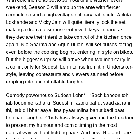
weekend, Season 3 will amp up the ante with fiercer
competition and a high-voltage culinary battlefield. Ankita
Lokhande and Vicky Jain will quite literally lock the set,
making a dramatic surprise entry with keys in hand as
they declare their intent to take control of the kitchen once
again. Nia Sharma and Arjun Bijlani will set pulses racing
even before the cooking begins, entering in style on bikes.
But the biggest surprise will arrive when two men carry in
a coffin, only for Sudesh Lehri to rise from it in Undertaker-
style, leaving contestants and viewers stunned before
erupting into uncontrollable laughter.
Comedy powerhouse Sudesh Lehri* _“Sach kahoon toh
jab logon ne kaha ki ‘Sudesh ji, aapki bahut yaad aa rahi
thi,’ tab dil bhar aaya. Itna pyaar milna bahut badi baat
hoti hai. Laughter Chefs has always given me the freedom
to present my humour and comic timing in the most
natural way, without holding back. And now, Nia and I are