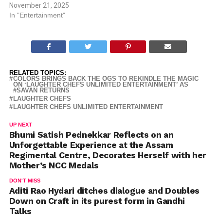
November 21, 2025
In "Entertainment"
RELATED TOPICS:
COLORS BRINGS BACK THE OGS TO REKINDLE THE MAGIC
ON ‘LAUGHTER CHEFS UNLIMITED ENTERTAINMENT’ AS
#SAVAN RETURNS
LAUGHTER CHEFS
LAUGHTER CHEFS UNLIMITED ENTERTAINMENT
UP NEXT
Bhumi Satish Pednekkar Reflects on an
Unforgettable Experience at the Assam
Regimental Centre, Decorates Herself with her
Mother’s NCC Medals
DON'T MISS
Aditi Rao Hydari ditches dialogue and Doubles
Down on Craft in its purest form in Gandhi
Talks