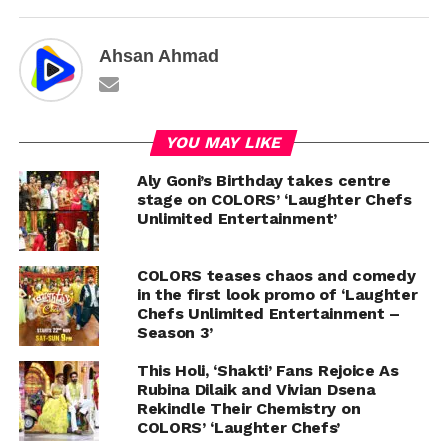
Ahsan Ahmad
YOU MAY LIKE
Aly Goni’s Birthday takes centre
stage on COLORS’ ‘Laughter Chefs
Unlimited Entertainment’
COLORS teases chaos and comedy
in the first look promo of ‘Laughter
Chefs Unlimited Entertainment –
Season 3’
This Holi, ‘Shakti’ Fans Rejoice As
Rubina Dilaik and Vivian Dsena
Rekindle Their Chemistry on
COLORS’ ‘Laughter Chefs’