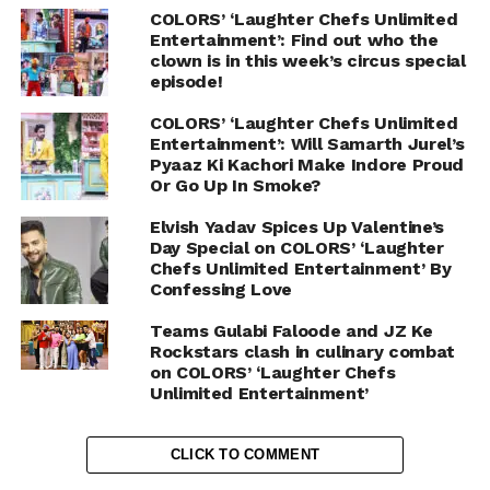
COLORS’ ‘Laughter Chefs Unlimited
Entertainment’: Find out who the
clown is in this week’s circus special
episode!
COLORS’ ‘Laughter Chefs Unlimited
Entertainment’: Will Samarth Jurel’s
Pyaaz Ki Kachori Make Indore Proud
Or Go Up In Smoke?
Elvish Yadav Spices Up Valentine’s
Day Special on COLORS’ ‘Laughter
Chefs Unlimited Entertainment’ By
Confessing Love
Teams Gulabi Faloode and JZ Ke
Rockstars clash in culinary combat
on COLORS’ ‘Laughter Chefs
Unlimited Entertainment’
CLICK TO COMMENT