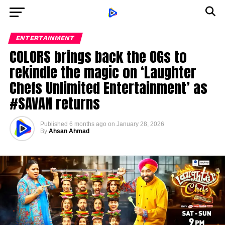
ENTERTAINMENT
COLORS brings back the OGs to
rekindle the magic on ‘Laughter
Chefs Unlimited Entertainment’ as
#SAVAN returns
Published
6 months ago
on
January 28, 2026
By
Ahsan Ahmad