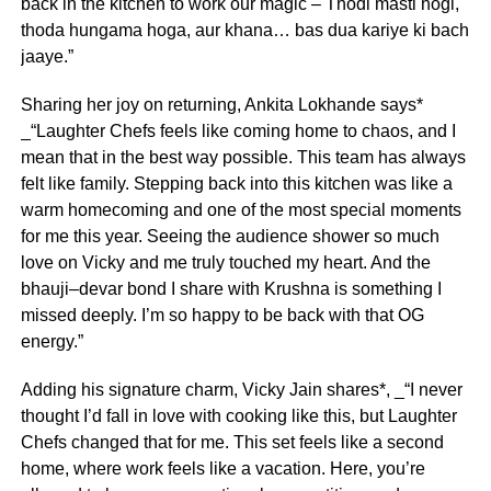
back in the kitchen to work our magic – Thodi masti hogi,
thoda hungama hoga, aur khana… bas dua kariye ki bach
jaaye.”
Sharing her joy on returning, Ankita Lokhande says*
_“Laughter Chefs feels like coming home to chaos, and I
mean that in the best way possible. This team has always
felt like family. Stepping back into this kitchen was like a
warm homecoming and one of the most special moments
for me this year. Seeing the audience shower so much
love on Vicky and me truly touched my heart. And the
bhauji–devar bond I share with Krushna is something I
missed deeply. I’m so happy to be back with that OG
energy.”
Adding his signature charm, Vicky Jain shares*, _“I never
thought I’d fall in love with cooking like this, but Laughter
Chefs changed that for me. This set feels like a second
home, where work feels like a vacation. Here, you’re