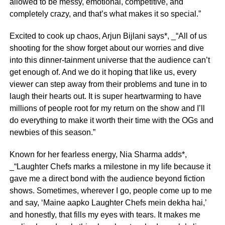
allowed to be messy, emotional, competitive, and
completely crazy, and that’s what makes it so special.”
Excited to cook up chaos, Arjun Bijlani says*, _“All of us
shooting for the show forget about our worries and dive
into this dinner-tainment universe that the audience can’t
get enough of. And we do it hoping that like us, every
viewer can step away from their problems and tune in to
laugh their hearts out. It is super heartwarming to have
millions of people root for my return on the show and I’ll
do everything to make it worth their time with the OGs and
newbies of this season.”
Known for her fearless energy, Nia Sharma adds*,
_“Laughter Chefs marks a milestone in my life because it
gave me a direct bond with the audience beyond fiction
shows. Sometimes, wherever I go, people come up to me
and say, ‘Maine aapko Laughter Chefs mein dekha hai,’
and honestly, that fills my eyes with tears. It makes me