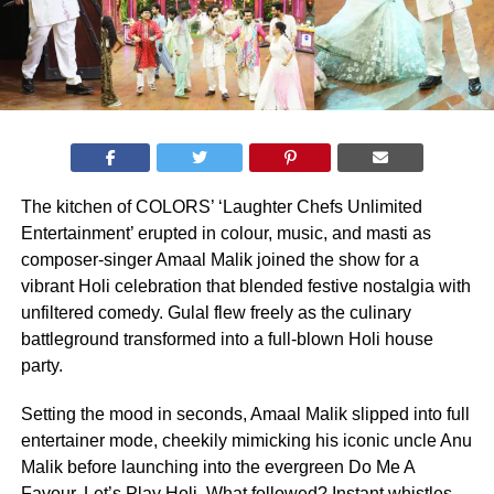
The kitchen of COLORS’ ‘Laughter Chefs Unlimited
Entertainment’ erupted in colour, music, and masti as
composer-singer Amaal Malik joined the show for a
vibrant Holi celebration that blended festive nostalgia with
unfiltered comedy. Gulal flew freely as the culinary
battleground transformed into a full-blown Holi house
party.
Setting the mood in seconds, Amaal Malik slipped into full
entertainer mode, cheekily mimicking his iconic uncle Anu
Malik before launching into the evergreen Do Me A
Favour, Let’s Play Holi. What followed? Instant whistles,