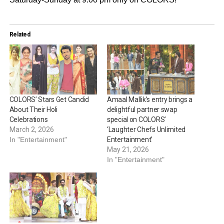
Related
COLORS’ Stars Get Candid
Amaal Mallik’s entry brings a
About Their Holi
delightful partner swap
Celebrations
special on COLORS’
March 2, 2026
‘Laughter Chefs Unlimited
In "Entertainment"
Entertainment’
May 21, 2026
In "Entertainment"