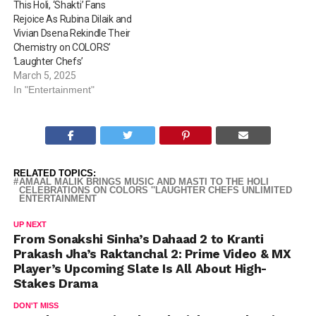
This Holi, ‘Shakti’ Fans
Rejoice As Rubina Dilaik and
Vivian Dsena Rekindle Their
Chemistry on COLORS’
‘Laughter Chefs’
March 5, 2025
In "Entertainment"
RELATED TOPICS:
AMAAL MALIK BRINGS MUSIC AND MASTI TO THE HOLI
CELEBRATIONS ON COLORS ''LAUGHTER CHEFS UNLIMITED
ENTERTAINMENT
UP NEXT
From Sonakshi Sinha’s Dahaad 2 to Kranti
Prakash Jha’s Raktanchal 2: Prime Video & MX
Player’s Upcoming Slate Is All About High-
Stakes Drama
DON'T MISS