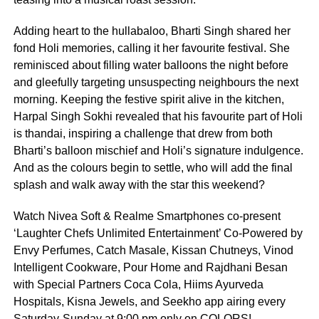
Adding heart to the hullabaloo, Bharti Singh shared her
fond Holi memories, calling it her favourite festival. She
reminisced about filling water balloons the night before
and gleefully targeting unsuspecting neighbours the next
morning. Keeping the festive spirit alive in the kitchen,
Harpal Singh Sokhi revealed that his favourite part of Holi
is thandai, inspiring a challenge that drew from both
Bharti’s balloon mischief and Holi’s signature indulgence.
And as the colours begin to settle, who will add the final
splash and walk away with the star this weekend?
Watch Nivea Soft & Realme Smartphones co-present
‘Laughter Chefs Unlimited Entertainment’ Co-Powered by
Envy Perfumes, Catch Masale, Kissan Chutneys, Vinod
Intelligent Cookware, Pour Home and Rajdhani Besan
with Special Partners Coca Cola, Hiims Ayurveda
Hospitals, Kisna Jewels, and Seekho app airing every
Saturday-Sunday at 9:00 pm only on COLORS!