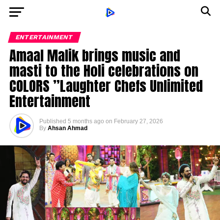
ENTERTAINMENT
Amaal Malik brings music and
masti to the Holi celebrations on
COLORS ”Laughter Chefs Unlimited
Entertainment
Published
5 months ago
on
February 27, 2026
By
Ahsan Ahmad