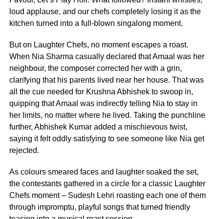
loud applause, and our chefs completely losing it as the
kitchen turned into a full-blown singalong moment.
But on Laughter Chefs, no moment escapes a roast.
When Nia Sharma casually declared that Amaal was her
neighbour, the composer corrected her with a grin,
clarifying that his parents lived near her house. That was
all the cue needed for Krushna Abhishek to swoop in,
quipping that Amaal was indirectly telling Nia to stay in
her limits, no matter where he lived. Taking the punchline
further, Abhishek Kumar added a mischievous twist,
saying it felt oddly satisfying to see someone like Nia get
rejected.
As colours smeared faces and laughter soaked the set,
the contestants gathered in a circle for a classic Laughter
Chefs moment – Sudesh Lehri roasting each one of them
through impromptu, playful songs that turned friendly
teasing into a musical roast session.