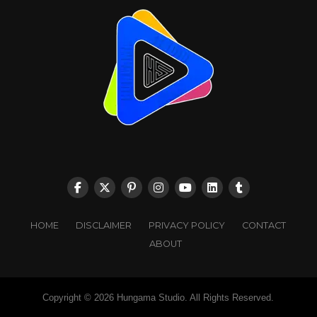
HOME
DISCLAIMER
PRIVACY POLICY
CONTACT
ABOUT
Copyright © 2026 Hungama Studio. All Rights Reserved.