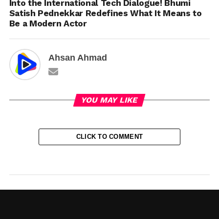
Into the International Tech Dialogue! Bhumi
Satish Pednekkar Redefines What It Means to
Be a Modern Actor
Ahsan Ahmad
YOU MAY LIKE
CLICK TO COMMENT