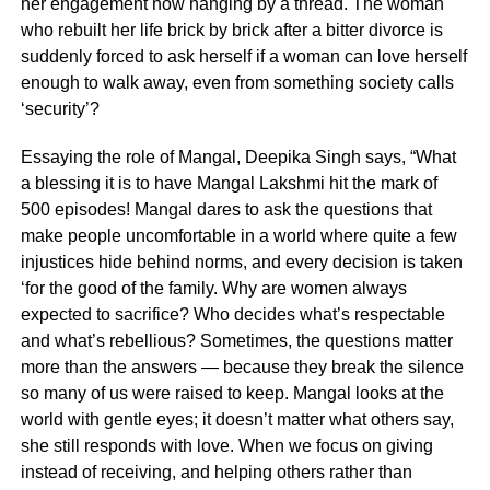
her engagement now hanging by a thread. The woman
who rebuilt her life brick by brick after a bitter divorce is
suddenly forced to ask herself if a woman can love herself
enough to walk away, even from something society calls
‘security’?
Essaying the role of Mangal, Deepika Singh says, “What
a blessing it is to have Mangal Lakshmi hit the mark of
500 episodes! Mangal dares to ask the questions that
make people uncomfortable in a world where quite a few
injustices hide behind norms, and every decision is taken
‘for the good of the family. Why are women always
expected to sacrifice? Who decides what’s respectable
and what’s rebellious? Sometimes, the questions matter
more than the answers — because they break the silence
so many of us were raised to keep. Mangal looks at the
world with gentle eyes; it doesn’t matter what others say,
she still responds with love. When we focus on giving
instead of receiving, and helping others rather than