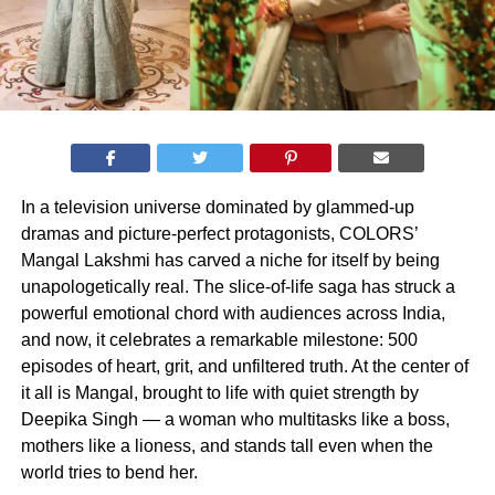
In a television universe dominated by glammed-up
dramas and picture-perfect protagonists, COLORS’
Mangal Lakshmi has carved a niche for itself by being
unapologetically real. The slice-of-life saga has struck a
powerful emotional chord with audiences across India,
and now, it celebrates a remarkable milestone: 500
episodes of heart, grit, and unfiltered truth. At the center of
it all is Mangal, brought to life with quiet strength by
Deepika Singh — a woman who multitasks like a boss,
mothers like a lioness, and stands tall even when the
world tries to bend her.