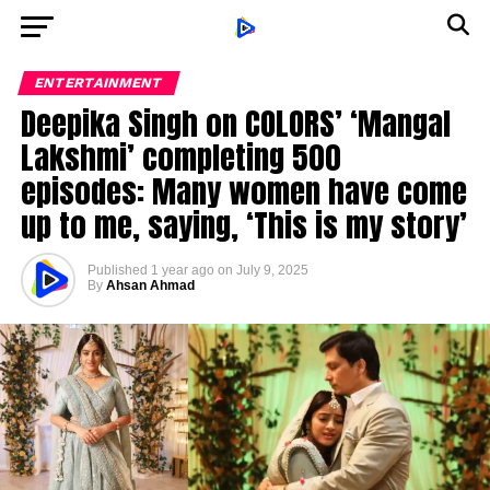
ENTERTAINMENT
Deepika Singh on COLORS’ ‘Mangal
Lakshmi’ completing 500
episodes: Many women have come
up to me, saying, ‘This is my story’
Published
1 year ago
on
July 9, 2025
By
Ahsan Ahmad