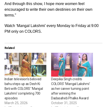
And through this show, I hope more women feel
encouraged to write their own destinies on their own
terms.”
Watch ‘Mangal Lakshmi’ every Monday to Friday at 9:00
PM only on COLORS.
Related
Indian television’s beloved
Deepika Singh credits
bahu steps up as Desh Ki
COLORS’ ‘Mangal Lakshmi’
Beti with COLORS’ ‘Mangal
as her career turning point
Lakshmi’ completing 700
after winning the
episodes
Dadasaheb Phalke Award
March 25, 2026
October 31, 2025