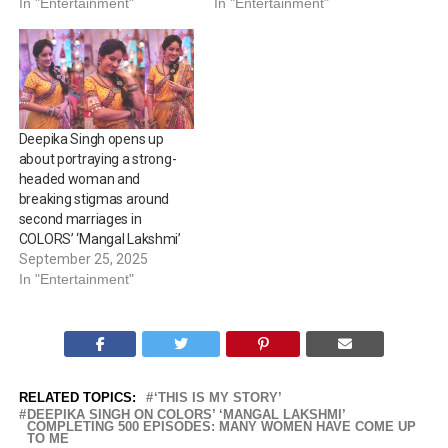
In "Entertainment"
In "Entertainment"
Deepika Singh opens up
about portraying a strong-
headed woman and
breaking stigmas around
second marriages in
COLORS’ ‘Mangal Lakshmi’
September 25, 2025
In "Entertainment"
RELATED TOPICS:
‘THIS IS MY STORY’
DEEPIKA SINGH ON COLORS’ ‘MANGAL LAKSHMI’
COMPLETING 500 EPISODES: MANY WOMEN HAVE COME UP
TO ME