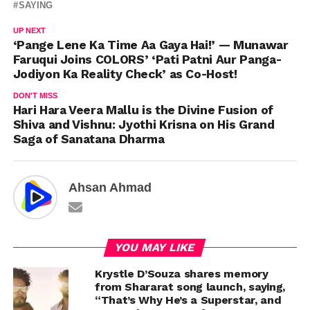
SAYING
UP NEXT
‘Pange Lene Ka Time Aa Gaya Hai!’ — Munawar
Faruqui Joins COLORS’ ‘Pati Patni Aur Panga-
Jodiyon Ka Reality Check’ as Co-Host!
DON'T MISS
Hari Hara Veera Mallu is the Divine Fusion of
Shiva and Vishnu: Jyothi Krisna on His Grand
Saga of Sanatana Dharma
Ahsan Ahmad
YOU MAY LIKE
Krystle D’Souza shares memory
from Shararat song launch, saying,
“That’s Why He’s a Superstar, and