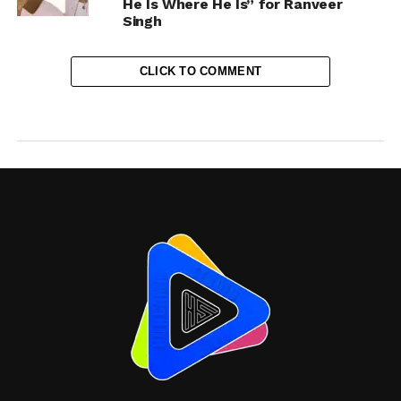
He Is Where He Is” for Ranveer
Singh
CLICK TO COMMENT