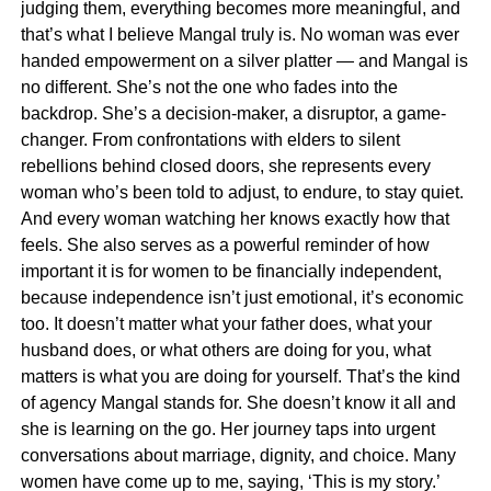
judging them, everything becomes more meaningful, and
that’s what I believe Mangal truly is. No woman was ever
handed empowerment on a silver platter — and Mangal is
no different. She’s not the one who fades into the
backdrop. She’s a decision-maker, a disruptor, a game-
changer. From confrontations with elders to silent
rebellions behind closed doors, she represents every
woman who’s been told to adjust, to endure, to stay quiet.
And every woman watching her knows exactly how that
feels. She also serves as a powerful reminder of how
important it is for women to be financially independent,
because independence isn’t just emotional, it’s economic
too. It doesn’t matter what your father does, what your
husband does, or what others are doing for you, what
matters is what you are doing for yourself. That’s the kind
of agency Mangal stands for. She doesn’t know it all and
she is learning on the go. Her journey taps into urgent
conversations about marriage, dignity, and choice. Many
women have come up to me, saying, ‘This is my story.’