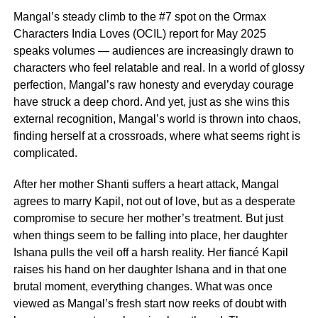
Mangal’s steady climb to the #7 spot on the Ormax
Characters India Loves (OCIL) report for May 2025
speaks volumes — audiences are increasingly drawn to
characters who feel relatable and real. In a world of glossy
perfection, Mangal’s raw honesty and everyday courage
have struck a deep chord. And yet, just as she wins this
external recognition, Mangal’s world is thrown into chaos,
finding herself at a crossroads, where what seems right is
complicated.
After her mother Shanti suffers a heart attack, Mangal
agrees to marry Kapil, not out of love, but as a desperate
compromise to secure her mother’s treatment. But just
when things seem to be falling into place, her daughter
Ishana pulls the veil off a harsh reality. Her fiancé Kapil
raises his hand on her daughter Ishana and in that one
brutal moment, everything changes. What was once
viewed as Mangal’s fresh start now reeks of doubt with