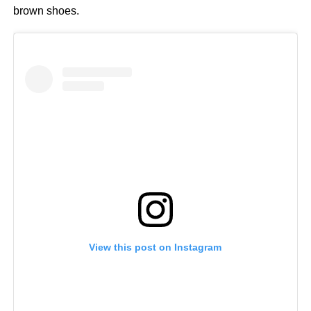
brown shoes.
View this post on Instagram