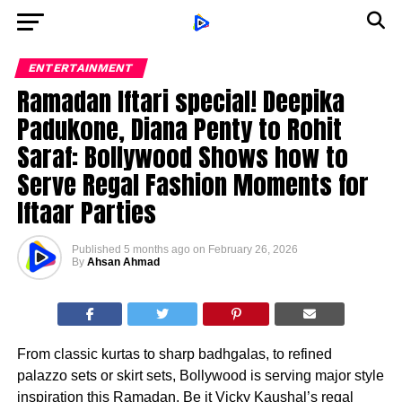
ENTERTAINMENT
Ramadan Iftari special! Deepika
Padukone, Diana Penty to Rohit
Saraf: Bollywood Shows how to
Serve Regal Fashion Moments for
Iftaar Parties
Published
5 months ago
on
February 26, 2026
By
Ahsan Ahmad
From classic kurtas to sharp badhgalas, to refined
palazzo sets or skirt sets, Bollywood is serving major style
inspiration this Ramadan. Be it Vicky Kaushal’s regal