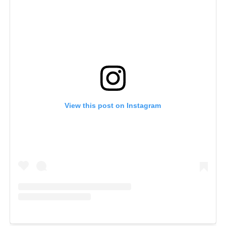
View this post on Instagram