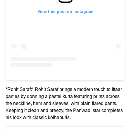
View this post on Instagram
*Rohit Saraf:* Rohit Saraf brings a modern touch to Iftaar
parties by donning a pastel kurta featuring prints across
the neckline, hem and sleeves, with plain flared pants.
Keeping it clean and breezy, the Panwadi star completes
his look with classic kolhapuris.