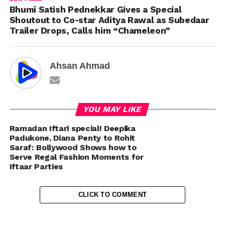
Bhumi Satish Pednekkar Gives a Special
Shoutout to Co-star Aditya Rawal as Subedaar
Trailer Drops, Calls him “Chameleon”
Ahsan Ahmad
YOU MAY LIKE
Ramadan Iftari special! Deepika
Padukone, Diana Penty to Rohit
Saraf: Bollywood Shows how to
Serve Regal Fashion Moments for
Iftaar Parties
CLICK TO COMMENT