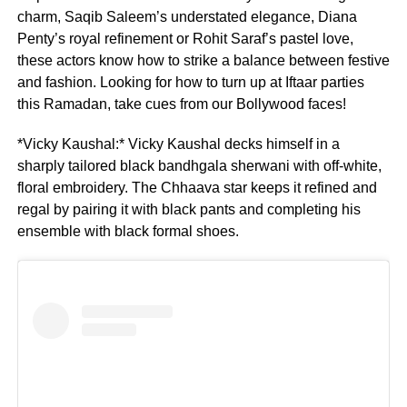
charm, Saqib Saleem’s understated elegance, Diana
Penty’s royal refinement or Rohit Saraf’s pastel love,
these actors know how to strike a balance between festive
and fashion. Looking for how to turn up at Iftaar parties
this Ramadan, take cues from our Bollywood faces!
*Vicky Kaushal:* Vicky Kaushal decks himself in a
sharply tailored black bandhgala sherwani with off-white,
floral embroidery. The Chhaava star keeps it refined and
regal by pairing it with black pants and completing his
ensemble with black formal shoes.