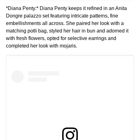
*Diana Penty:* Diana Penty keeps it refined in an Anita
Dongre palazzo set featuring intricate patterns, fine
embellishments all across. She paired her look with a
matching potli bag, styled her hair in bun and adorned it
with fresh flowers, opted for selective earrings and
completed her look with mojaris.