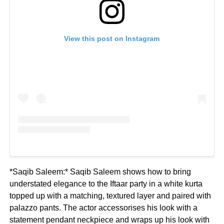
View this post on Instagram
*Saqib Saleem:* Saqib Saleem shows how to bring
understated elegance to the Iftaar party in a white kurta
topped up with a matching, textured layer and paired with
palazzo pants. The actor accessorises his look with a
statement pendant neckpiece and wraps up his look with