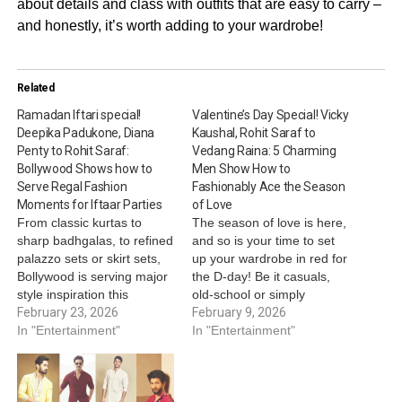
about details and class with outfits that are easy to carry –
and honestly, it’s worth adding to your wardrobe!
Related
Ramadan Iftari special!
Valentine’s Day Special! Vicky
Deepika Padukone, Diana
Kaushal, Rohit Saraf to
Penty to Rohit Saraf:
Vedang Raina: 5 Charming
Bollywood Shows how to
Men Show How to
Serve Regal Fashion
Fashionably Ace the Season
Moments for Iftaar Parties
of Love
From classic kurtas to
The season of love is here,
sharp badhgalas, to refined
and so is your time to set
palazzo sets or skirt sets,
up your wardrobe in red for
Bollywood is serving major
the D-day! Be it casuals,
style inspiration this
old-school or simply
Ramadan. Be it Vicky
February 23, 2026
signature - let your style
February 9, 2026
Kaushal’s regal charm,
In "Entertainment"
speak for yourself while
In "Entertainment"
Saqib Saleem's
your charm casts magic on
understated elegance,
your valentine! This
Diana Penty’s royal
Valentine’s Day, take cues