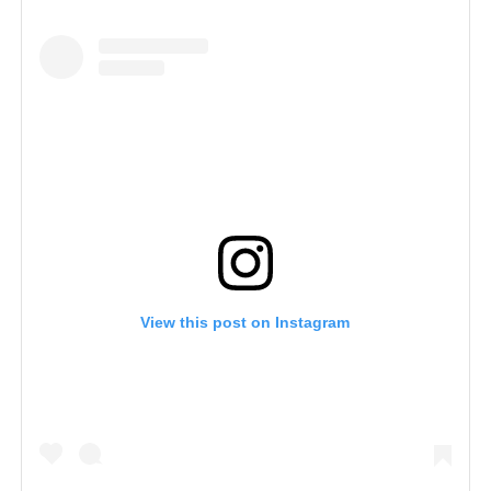
View this post on Instagram