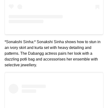
*Sonakshi Sinha:* Sonakshi Sinha shows how to stun in
an ivory skirt and kurta set with heavy detailing and
patterns. The Dabangg actress pairs her look with a
dazzling potli bag and accessorises her ensemble with
selective jewellery.