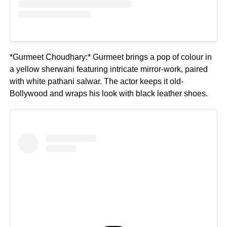
*Gurmeet Choudhary:* Gurmeet brings a pop of colour in
a yellow sherwani featuring intricate mirror-work, paired
with white pathani salwar. The actor keeps it old-
Bollywood and wraps his look with black leather shoes.