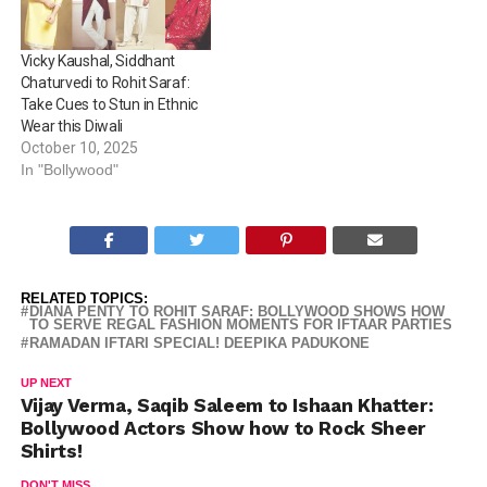
refinement or Rohit Saraf’s
from these…
pastel love, these actors
know how to strike a
Vicky Kaushal, Siddhant
balance between festive…
Chaturvedi to Rohit Saraf:
Take Cues to Stun in Ethnic
Wear this Diwali
October 10, 2025
In "Bollywood"
RELATED TOPICS:
DIANA PENTY TO ROHIT SARAF: BOLLYWOOD SHOWS HOW
TO SERVE REGAL FASHION MOMENTS FOR IFTAAR PARTIES
RAMADAN IFTARI SPECIAL! DEEPIKA PADUKONE
UP NEXT
Vijay Verma, Saqib Saleem to Ishaan Khatter:
Bollywood Actors Show how to Rock Sheer
Shirts!
DON'T MISS