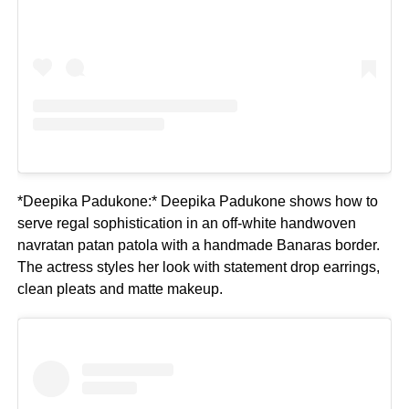
*Deepika Padukone:* Deepika Padukone shows how to
serve regal sophistication in an off-white handwoven
navratan patan patola with a handmade Banaras border.
The actress styles her look with statement drop earrings,
clean pleats and matte makeup.