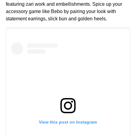
featuring zari work and embellishments. Spice up your
accessory game like Bebo by pairing your look with
statement earrings, slick bun and golden heels.
View this post on Instagram