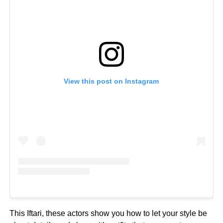
View this post on Instagram
This Iftari, these actors show you how to let your style be