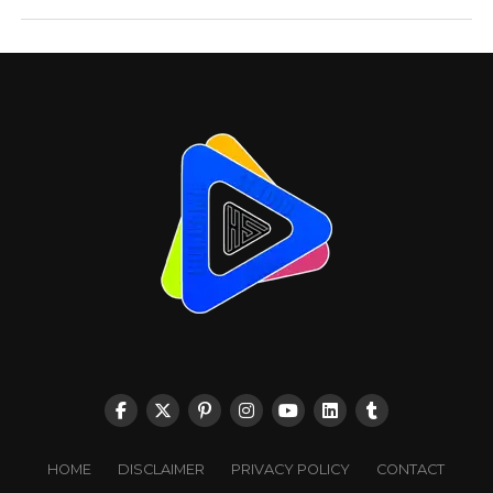
HOME
DISCLAIMER
PRIVACY POLICY
CONTACT