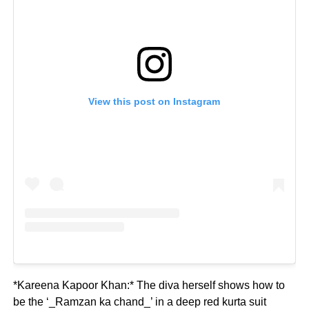
View this post on Instagram
*Kareena Kapoor Khan:* The diva herself shows how to
be the ‘_Ramzan ka chand_’ in a deep red kurta suit