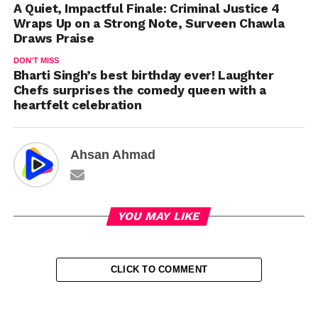
A Quiet, Impactful Finale: Criminal Justice 4
Wraps Up on a Strong Note, Surveen Chawla
Draws Praise
DON'T MISS
Bharti Singh’s best birthday ever! Laughter
Chefs surprises the comedy queen with a
heartfelt celebration
Ahsan Ahmad
YOU MAY LIKE
CLICK TO COMMENT