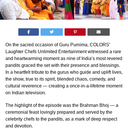
On the sacred occasion of Guru Purnima, COLORS’
Laughter Chefs Unlimited Entertainment witnessed a rare
and heartwarming moment as nine of India’s most revered
pandits graced the set with their presence and blessings.
In a heartfelt tribute to the gurus who guide and uplift lives,
the show, true to its spirit, blended chaos, comedy, and
cultural reverence — creating a once-in-a-lifetime moment
on Indian television.
The highlight of the episode was the Brahman Bhoj — a
ceremonial feast lovingly prepared and served by the
celebrity chefs to the pandits, as a mark of deep respect
and devotion.