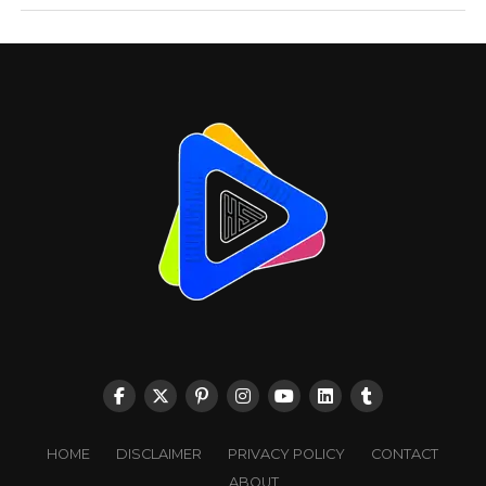
HOME
DISCLAIMER
PRIVACY POLICY
CONTACT
ABOUT