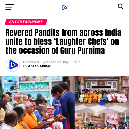
ENTERTAINMENT
Revered Pandits from across India
unite to bless ‘Laughter Chefs’ on
the occasion of Guru Purnima
Published
1 year ago
on
July 3, 2025
By
Ahsan Ahmad