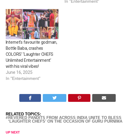
In "Entertainment"
Internet’s favourite godman,
Bottle Baba, crashes
COLORS’ ‘Laughter CHEFS
Unlimited Entertainment’
with his viral vibes!
June 16, 2025
In "Entertainment"
RELATED TOPICS:
REVERED PANDITS FROM ACROSS INDIA UNITE TO BLESS
‘LAUGHTER CHEFS’ ON THE OCCASION OF GURU PURNIMA
UP NEXT