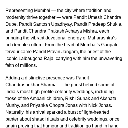
Representing Mumbai — the city where tradition and
modernity thrive together — were Pandit Umesh Chandra
Dube, Pandit Santosh Upadhyay, Pandit Pradeep Shukla,
and Pandit Chandra Prakash Acharya Mishra, each
bringing the vibrant devotional energy of Maharashtra’s
rich temple culture. From the heart of Mumbai’s Ganpati
fervour came Pandit Pravin Jangam, the priest of the
iconic Lalbaugcha Raja, carrying with him the unwavering
faith of millions.
Adding a distinctive presence was Pandit
Chandrashekhar Sharma — the priest behind some of
India’s most high-profile celebrity weddings, including
those of the Ambani children, Rishi Sunak and Akshata
Murthy, and Priyanka Chopra Jonas with Nick Jonas.
Naturally, his arrival sparked a burst of light-hearted
banter about shaadi rituals and celebrity weddings, once
again proving that humour and tradition go hand in hand