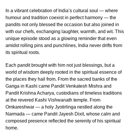
In a vibrant celebration of India’s cultural soul — where
humour and tradition coexist in perfect harmony — the
pandits not only blessed the occasion but also joined in
with our chefs, exchanging laughter, warmth, and wit. This
unique episode stood as a glowing reminder that even
amidst rolling pins and punchlines, India never drifts from
its spiritual roots.
Each pandit brought with him not just blessings, but a
world of wisdom deeply rooted in the spiritual essence of
the places they hail from. From the sacred banks of the
Ganga in Kashi came Pandit Venkatesh Mishra and
Pandit Krishna Acharya, custodians of timeless traditions
at the revered Kashi Vishwanath temple. From
Omkareshwar — a holy Jyotirlinga nestled along the
Narmada — came Pandit Jayesh Dixit, whose calm and
composed presence reflected the serenity of his spiritual
home.