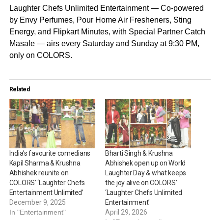
Laughter Chefs Unlimited Entertainment — Co-powered
by Envy Perfumes, Pour Home Air Fresheners, Sting
Energy, and Flipkart Minutes, with Special Partner Catch
Masale — airs every Saturday and Sunday at 9:30 PM,
only on COLORS.
Related
India’s favourite comedians
Bharti Singh & Krushna
Kapil Sharma & Krushna
Abhishek open up on World
Abhishek reunite on
Laughter Day & what keeps
COLORS’ ‘Laughter Chefs
the joy alive on COLORS’
Entertainment Unlimited’
‘Laughter Chefs Unlimited
December 9, 2025
Entertainment’
In "Entertainment"
April 29, 2026