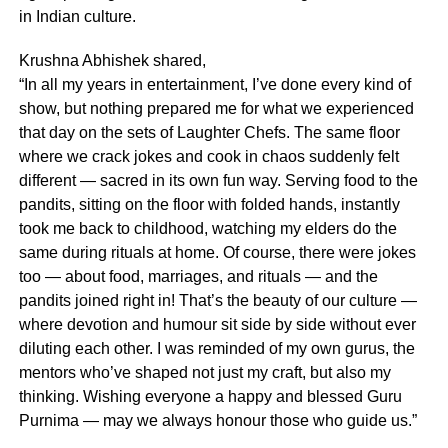
in Indian culture.
Krushna Abhishek shared,
“In all my years in entertainment, I’ve done every kind of
show, but nothing prepared me for what we experienced
that day on the sets of Laughter Chefs. The same floor
where we crack jokes and cook in chaos suddenly felt
different — sacred in its own fun way. Serving food to the
pandits, sitting on the floor with folded hands, instantly
took me back to childhood, watching my elders do the
same during rituals at home. Of course, there were jokes
too — about food, marriages, and rituals — and the
pandits joined right in! That’s the beauty of our culture —
where devotion and humour sit side by side without ever
diluting each other. I was reminded of my own gurus, the
mentors who’ve shaped not just my craft, but also my
thinking. Wishing everyone a happy and blessed Guru
Purnima — may we always honour those who guide us.”