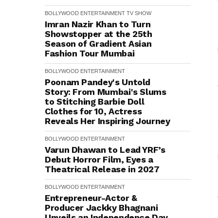
BOLLYWOOD
ENTERTAINMENT
TV SHOW
Imran Nazir Khan to Turn
Showstopper at the 25th
Season of Gradient Asian
Fashion Tour Mumbai
BOLLYWOOD
ENTERTAINMENT
Poonam Pandey's Untold
Story: From Mumbai's Slums
to Stitching Barbie Doll
Clothes for ₹10, Actress
Reveals Her Inspiring Journey
BOLLYWOOD
ENTERTAINMENT
Varun Dhawan to Lead YRF’s
Debut Horror Film, Eyes a
Theatrical Release in 2027
BOLLYWOOD
ENTERTAINMENT
Entrepreneur-Actor &
Producer Jackky Bhagnani
Unveils an Independence Day