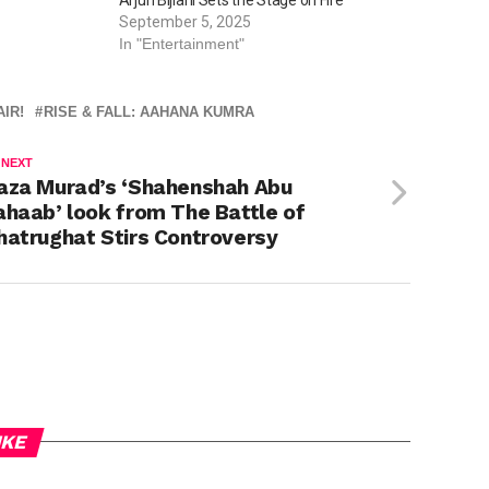
September 5, 2025
In "Entertainment"
IR!
RISE & FALL: AAHANA KUMRA
 NEXT
aza Murad’s ‘Shahenshah Abu
ahaab’ look from The Battle of
hatrughat Stirs Controversy
IKE