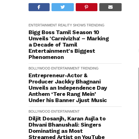
ENTERTAINMENT
REALITY SHOWS
TRENDING
Bigg Boss Tamil Season 10
Unveils 'Carnivizha' – Marking
a Decade of Tamil
Entertainment's Biggest
Phenomenon
BOLLYWOOD
ENTERTAINMENT
TRENDING
Entrepreneur-Actor &
Producer Jackky Bhagnani
Unveils an Independence Day
Anthem ‘Tere Rang Mein’
Under his Banner Jjust Music
BOLLYWOOD
ENTERTAINMENT
Diljit Dosanjh, Karan Aujla to
Dhvani Bhanushali: Singers
Dominating as Most
Streamed Artist on YouTube