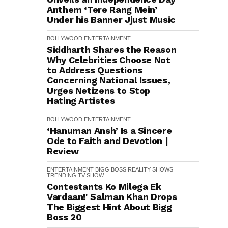
Anthem ‘Tere Rang Mein’
Under his Banner Jjust Music
BOLLYWOOD
ENTERTAINMENT
Siddharth Shares the Reason
Why Celebrities Choose Not
to Address Questions
Concerning National Issues,
Urges Netizens to Stop
Hating Artistes
BOLLYWOOD
ENTERTAINMENT
‘Hanuman Ansh’ Is a Sincere
Ode to Faith and Devotion |
Review
ENTERTAINMENT
BIGG BOSS
REALITY SHOWS
TRENDING
TV SHOW
Contestants Ko Milega Ek
Vardaan!' Salman Khan Drops
The Biggest Hint About Bigg
Boss 20