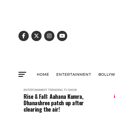
HOME
ENTERTAINMENT
BOLLY
ENTERTAINMENT
TRENDING
TV SHOW
Rise & Fall: Aahana Kumra,
Dhanashree patch up after
clearing the air!