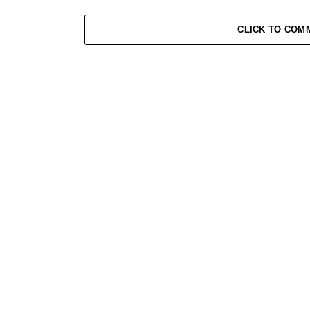
CLICK TO COM