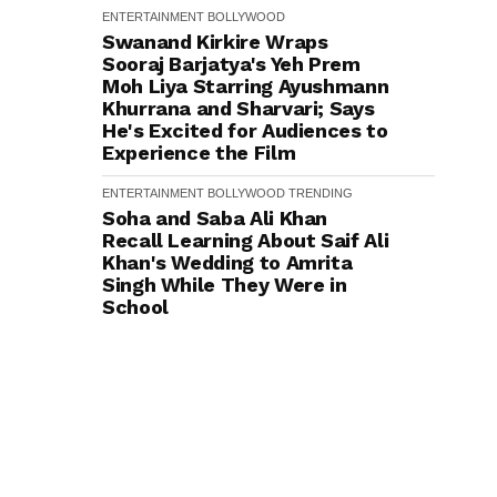
ENTERTAINMENT
BOLLYWOOD
Swanand Kirkire Wraps
Sooraj Barjatya's Yeh Prem
Moh Liya Starring Ayushmann
Khurrana and Sharvari; Says
He's Excited for Audiences to
Experience the Film
ENTERTAINMENT
BOLLYWOOD
TRENDING
Soha and Saba Ali Khan
Recall Learning About Saif Ali
Khan's Wedding to Amrita
Singh While They Were in
School
ENTERTAINMENT
BOLLYWOOD
Urvashi Rautela Adds ₹16
Crore Rolls-Royce Cullinan
Black Badge Series II to Her
Luxury Collection
ENTERTAINMENT
BOLLYWOOD