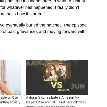
ly admitted to Dhanashree, “I want to look at
 for whatever has happened. I really didn’t
 that’s how it started.”
two eventually buried the hatchet. The episode
 of past grievances and moving forward with
able on Rise
Aahana S Kumra Enters Amazon MX
attling anxiety
Player’s Rise and Fall – First Face-Off with
Arjun Bijlani Sets the Stage on Fire