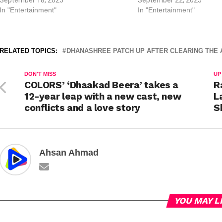
In "Entertainment"
In "Entertainment"
RELATED TOPICS:
DHANASHREE PATCH UP AFTER CLEARING THE A
DON'T MISS
UP
COLORS’ ‘Dhaakad Beera’ takes a
R
12-year leap with a new cast, new
L
conflicts and a love story
S
Ahsan Ahmad
YOU MAY L