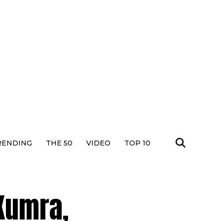
RENDING
THE 50
VIDEO
TOP 10
 Kumra,