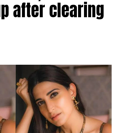
 after clearing