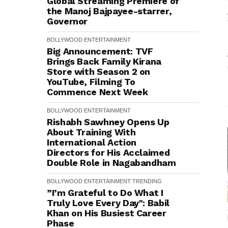
Global Streaming Premiere of
the Manoj Bajpayee-starrer,
Governor
BOLLYWOOD
ENTERTAINMENT
Big Announcement: TVF
Brings Back Family Kirana
Store with Season 2 on
YouTube, Filming To
Commence Next Week
BOLLYWOOD
ENTERTAINMENT
Rishabh Sawhney Opens Up
About Training With
International Action
Directors for His Acclaimed
Double Role in Nagabandham
BOLLYWOOD
ENTERTAINMENT
TRENDING
”I’m Grateful to Do What I
Truly Love Every Day": Babil
Khan on His Busiest Career
Phase