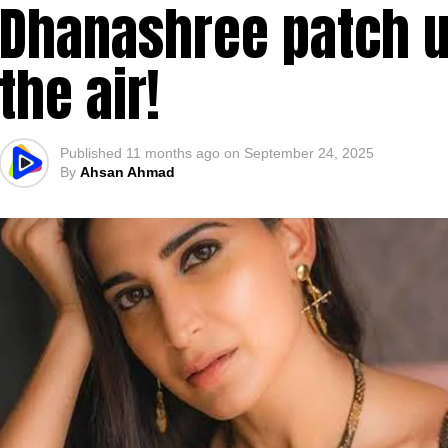
Dhanashree patch up
the air!
Published
11 months ago
on
September 24, 2025
By
Ahsan Ahmad