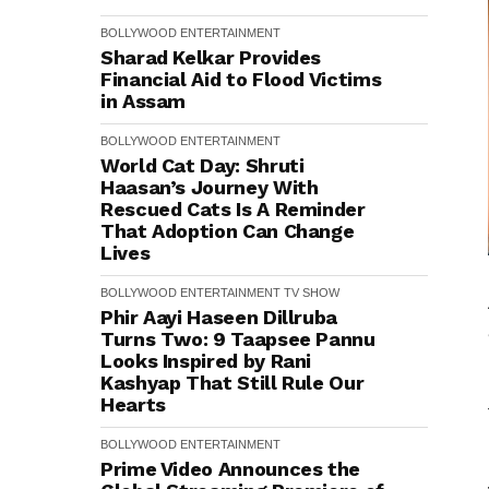
BOLLYWOOD
ENTERTAINMENT
Sharad Kelkar Provides
Financial Aid to Flood Victims
in Assam
BOLLYWOOD
ENTERTAINMENT
World Cat Day: Shruti
Haasan’s Journey With
Rescued Cats Is A Reminder
That Adoption Can Change
Lives
BOLLYWOOD
ENTERTAINMENT
TV SHOW
Phir Aayi Haseen Dillruba
Turns Two: 9 Taapsee Pannu
Looks Inspired by Rani
Kashyap That Still Rule Our
Hearts
BOLLYWOOD
ENTERTAINMENT
Prime Video Announces the