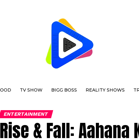
WOOD
TV SHOW
BIGG BOSS
REALITY SHOWS
T
ENTERTAINMENT
Rise & Fall: Aahana