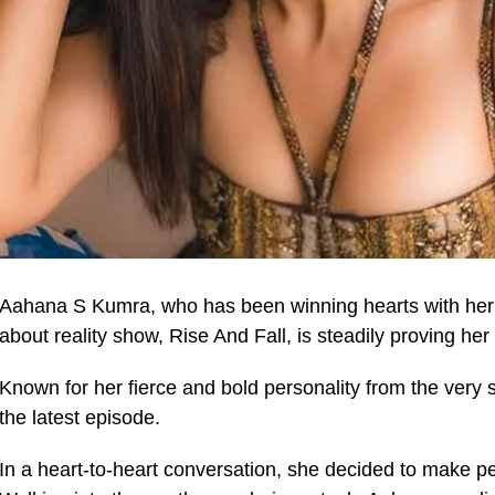
Aahana S Kumra, who has been winning hearts with her r
about reality show, Rise And Fall, is steadily proving her 
Known for her fierce and bold personality from the very 
the latest episode.
In a heart-to-heart conversation, she decided to make p