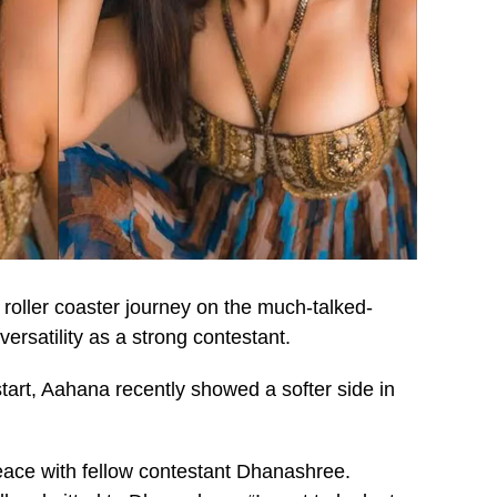
oller coaster journey on the much-talked-
versatility as a strong contestant.
start, Aahana recently showed a softer side in
eace with fellow contestant Dhanashree.