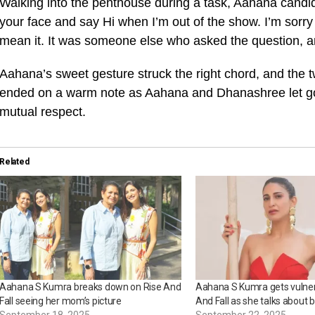
Walking into the penthouse during a task, Aahana candid
your face and say Hi when I’m out of the show. I’m sorry
mean it. It was someone else who asked the question, and
Aahana’s sweet gesture struck the right chord, and the 
ended on a warm note as Aahana and Dhanashree let go
mutual respect.
Related
Aahana S Kumra breaks down on Rise And
Aahana S Kumra gets vulner
Fall seeing her mom’s picture
And Fall as she talks about b
September 18, 2025
September 22, 2025