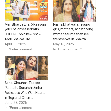
Meri Bhavya Life: 5 Reasons
Prisha Dhatwalia: ‘Young
you’ll be obsessed with
girls, mothers, and working
COLORS’ bold new show
women tell me they see
‘Meri Bhavya Life’
themselves in Bhavya’
April 30, 2025
May 16, 2025
In "Entertainment"
In "Entertainment"
Sonal Chauhan, Tapsee
Pannu to Sonakshi Sinha-
Actresses Who Won Hearts
in Regional Cinema
June 23, 2026
In "Entertainment"