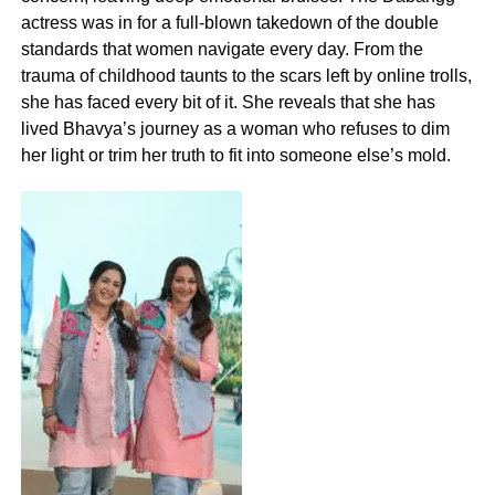
actress was in for a full-blown takedown of the double
standards that women navigate every day. From the
trauma of childhood taunts to the scars left by online trolls,
she has faced every bit of it. She reveals that she has
lived Bhavya’s journey as a woman who refuses to dim
her light or trim her truth to fit into someone else’s mold.