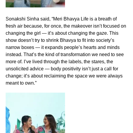
Sonakshi Sinha said, “Meri Bhavya Life is a breath of
fresh air because, for once, the makeover isn’t focused on
changing the girl — it’s about changing the gaze. This
show doesn’t try to shrink Bhavya to fit into society’s
narrow boxes — it expands people’s hearts and minds
instead. That’s the kind of transformation we need to see
more of. I’ve lived through the labels, the stares, the
unsolicited advice — body positivity isn’t just a call for
change; it’s about reclaiming the space we were always
meant to own.”