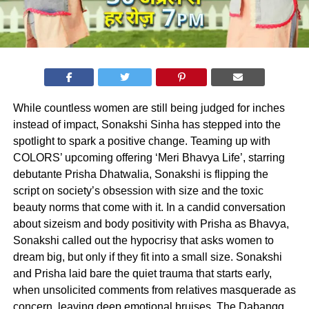
While countless women are still being judged for inches
instead of impact, Sonakshi Sinha has stepped into the
spotlight to spark a positive change. Teaming up with
COLORS’ upcoming offering ‘Meri Bhavya Life’, starring
debutante Prisha Dhatwalia, Sonakshi is flipping the
script on society’s obsession with size and the toxic
beauty norms that come with it. In a candid conversation
about sizeism and body positivity with Prisha as Bhavya,
Sonakshi called out the hypocrisy that asks women to
dream big, but only if they fit into a small size. Sonakshi
and Prisha laid bare the quiet trauma that starts early,
when unsolicited comments from relatives masquerade as
concern, leaving deep emotional bruises. The Dabangg