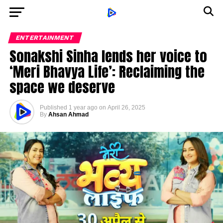
ENTERTAINMENT
Sonakshi Sinha lends her voice to
‘Meri Bhavya Life’: Reclaiming the
space we deserve
Published
1 year ago
on
April 26, 2025
By
Ahsan Ahmad