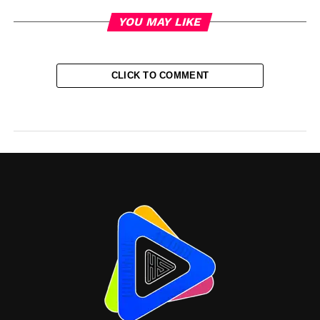
YOU MAY LIKE
CLICK TO COMMENT