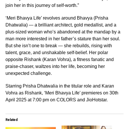
join her in this journey of self-worth.”
‘Meri Bhavya Life’ revolves around Bhavya (Prisha
Dhatwalia) — a brilliant architect, gold medallist, and a
plus-sized woman who’s abandoned at the mandap by a
man more interested in her father’s stature than her soul.
But she isn’t one to break — she rebuilds, rising with
talent, grace, and unshakable self-belief. Her polar
opposite Rishank (Karan Vohra), a fitness fanatic and
praise-chaser, waltzes into her life, becoming her
unexpected challenge.
Starring Prisha Dhatwalia in the titular role and Karan
Vohra as Rishank, ‘Meri Bhavya Life’ premieres on 30th
April 2025 at 7:00 pm on COLORS and JioHotstar.
Related