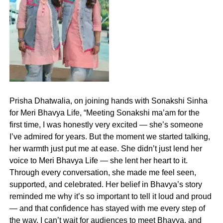
Prisha Dhatwalia, on joining hands with Sonakshi Sinha
for Meri Bhavya Life, “Meeting Sonakshi ma’am for the
first time, I was honestly very excited — she’s someone
I’ve admired for years. But the moment we started talking,
her warmth just put me at ease. She didn’t just lend her
voice to Meri Bhavya Life — she lent her heart to it.
Through every conversation, she made me feel seen,
supported, and celebrated. Her belief in Bhavya’s story
reminded me why it’s so important to tell it loud and proud
— and that confidence has stayed with me every step of
the way. I can’t wait for audiences to meet Bhavya, and