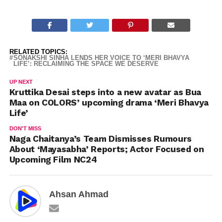
RELATED TOPICS:
SONAKSHI SINHA LENDS HER VOICE TO ‘MERI BHAVYA
LIFE’: RECLAIMING THE SPACE WE DESERVE
UP NEXT
Kruttika Desai steps into a new avatar as Bua
Maa on COLORS’ upcoming drama ‘Meri Bhavya
Life’
DON'T MISS
Naga Chaitanya’s Team Dismisses Rumours
About ‘Mayasabha’ Reports; Actor Focused on
Upcoming Film NC24
Ahsan Ahmad