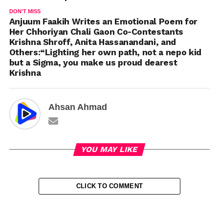
DON'T MISS
Anjuum Faakih Writes an Emotional Poem for
Her Chhoriyan Chali Gaon Co-Contestants
Krishna Shroff, Anita Hassanandani, and
Others:“Lighting her own path, not a nepo kid
but a Sigma, you make us proud dearest
Krishna
Ahsan Ahmad
YOU MAY LIKE
CLICK TO COMMENT