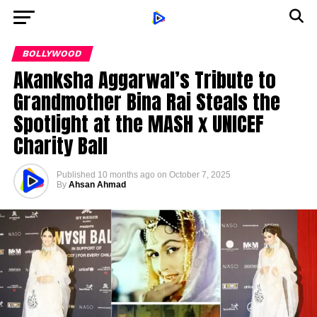
BOLLYWOOD
Akanksha Aggarwal’s Tribute to
Grandmother Bina Rai Steals the
Spotlight at the MASH x UNICEF
Charity Ball
Published
10 months ago
on
October 7, 2025
By
Ahsan Ahmad