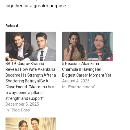
together for a greater purpose.
Related
BB 19: Gaurav Khanna
5 Reasons Akanksha
Reveals How Wife Akanksha
Chamola Is Having Her
Became His Strength After a
Biggest Career Moment Yet
Shattering Betrayal By A
August 4, 2026
Close Friend, “Akanksha has
In "Entertainment"
always been a pillar of
strength and support”
December 5, 2025
In "Bigg Boss"