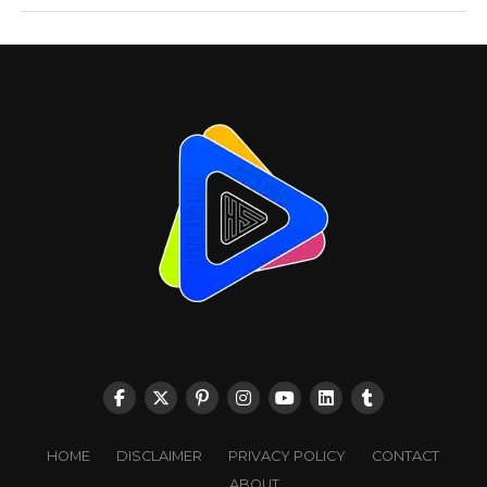
HOME
DISCLAIMER
PRIVACY POLICY
CONTACT
ABOUT