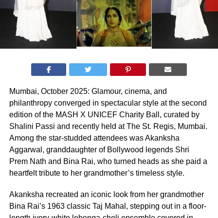
Mumbai, October 2025: Glamour, cinema, and
philanthropy converged in spectacular style at the second
edition of the MASH X UNICEF Charity Ball, curated by
Shalini Passi and recently held at The St. Regis, Mumbai.
Among the star-studded attendees was Akanksha
Aggarwal, granddaughter of Bollywood legends Shri
Prem Nath and Bina Rai, who turned heads as she paid a
heartfelt tribute to her grandmother’s timeless style.
Akanksha recreated an iconic look from her grandmother
Bina Rai’s 1963 classic Taj Mahal, stepping out in a floor-
length ivory-white lehenga-choli ensemble covered in