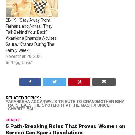
BB 19- “Stay Away From
Farhana and Amaal, They
Talk Behind Your Back”
Akanksha Chamola Advises
Gaurav Khanna During The
Family Week!
November 20, 2025
In "Bigg Boss"
RELATED TOPICS:
AKANKSHA AGGARWAL’S TRIBUTE TO GRANDMOTHER BINA
RAI STEALS THE SPOTLIGHT AT THE MASH X UNICEF
CHARITY BALL
UP NEXT
5 Path-Breaking Roles That Proved Women on
Screen Can Spark Revolutions