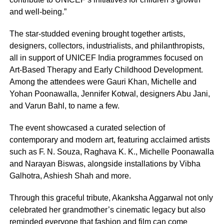
and well-being.”
The star-studded evening brought together artists,
designers, collectors, industrialists, and philanthropists,
all in support of UNICEF India programmes focused on
Art-Based Therapy and Early Childhood Development.
Among the attendees were Gauri Khan, Michelle and
Yohan Poonawalla, Jennifer Kotwal, designers Abu Jani,
and Varun Bahl, to name a few.
The event showcased a curated selection of
contemporary and modern art, featuring acclaimed artists
such as F. N. Souza, Raghava K. K., Michelle Poonawalla
and Narayan Biswas, alongside installations by Vibha
Galhotra, Ashiesh Shah and more.
Through this graceful tribute, Akanksha Aggarwal not only
celebrated her grandmother’s cinematic legacy but also
reminded everyone that fashion and film can come