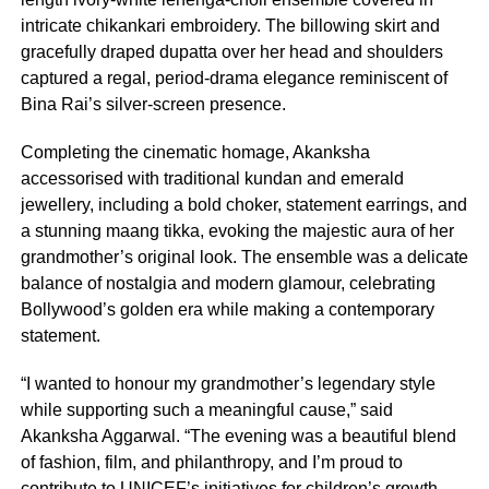
intricate chikankari embroidery. The billowing skirt and
gracefully draped dupatta over her head and shoulders
captured a regal, period-drama elegance reminiscent of
Bina Rai’s silver-screen presence.
Completing the cinematic homage, Akanksha
accessorised with traditional kundan and emerald
jewellery, including a bold choker, statement earrings, and
a stunning maang tikka, evoking the majestic aura of her
grandmother’s original look. The ensemble was a delicate
balance of nostalgia and modern glamour, celebrating
Bollywood’s golden era while making a contemporary
statement.
“I wanted to honour my grandmother’s legendary style
while supporting such a meaningful cause,” said
Akanksha Aggarwal. “The evening was a beautiful blend
of fashion, film, and philanthropy, and I’m proud to
contribute to UNICEF’s initiatives for children’s growth