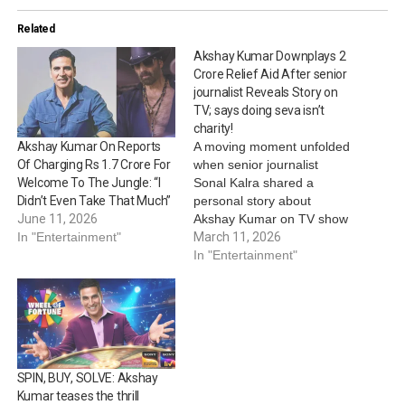
Related
Akshay Kumar Downplays 2
Crore Relief Aid After senior
journalist Reveals Story on
TV; says doing seva isn’t
charity!
A moving moment unfolded
Akshay Kumar On Reports
when senior journalist
Of Charging Rs 1.7 Crore For
Sonal Kalra shared a
Welcome To The Jungle: “I
personal story about
Didn’t Even Take That Much”
Akshay Kumar on TV show
June 11, 2026
Wheel of Fortune, that
March 11, 2026
In "Entertainment"
offered a glimpse into the
In "Entertainment"
actor’s untold side. Kalra,
who revealed she has
known the actor for nearly
two decades, told the
audience that she had
witnessed…
SPIN, BUY, SOLVE: Akshay
Kumar teases the thrill