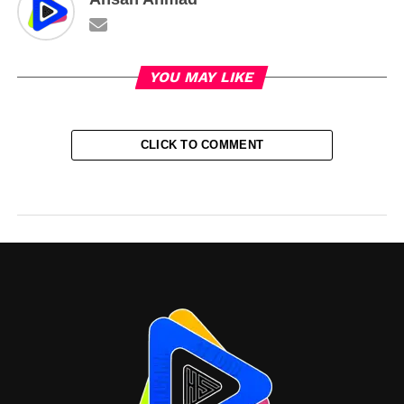
YOU MAY LIKE
CLICK TO COMMENT