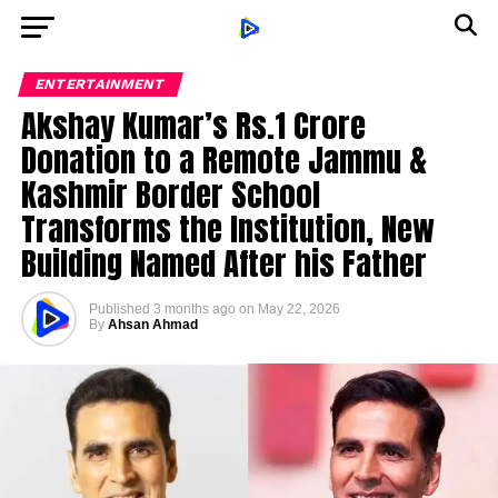
ENTERTAINMENT
Akshay Kumar’s Rs.1 Crore
Donation to a Remote Jammu &
Kashmir Border School
Transforms the Institution, New
Building Named After his Father
Published
3 months ago
on
May 22, 2026
By
Ahsan Ahmad