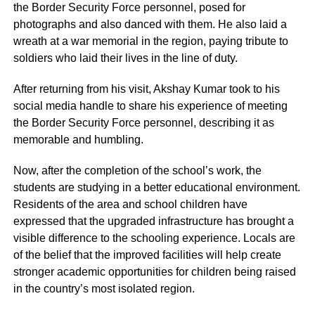
the Border Security Force personnel, posed for
photographs and also danced with them. He also laid a
wreath at a war memorial in the region, paying tribute to
soldiers who laid their lives in the line of duty.
After returning from his visit, Akshay Kumar took to his
social media handle to share his experience of meeting
the Border Security Force personnel, describing it as
memorable and humbling.
Now, after the completion of the school’s work, the
students are studying in a better educational environment.
Residents of the area and school children have
expressed that the upgraded infrastructure has brought a
visible difference to the schooling experience. Locals are
of the belief that the improved facilities will help create
stronger academic opportunities for children being raised
in the country’s most isolated region.