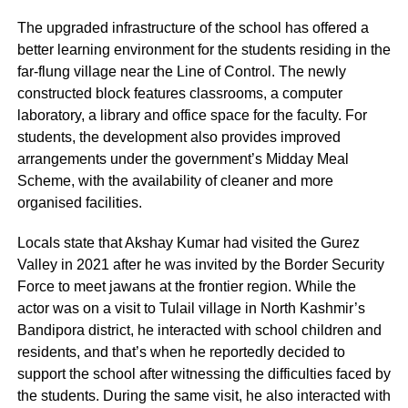
The upgraded infrastructure of the school has offered a
better learning environment for the students residing in the
far-flung village near the Line of Control. The newly
constructed block features classrooms, a computer
laboratory, a library and office space for the faculty. For
students, the development also provides improved
arrangements under the government’s Midday Meal
Scheme, with the availability of cleaner and more
organised facilities.
Locals state that Akshay Kumar had visited the Gurez
Valley in 2021 after he was invited by the Border Security
Force to meet jawans at the frontier region. While the
actor was on a visit to Tulail village in North Kashmir’s
Bandipora district, he interacted with school children and
residents, and that’s when he reportedly decided to
support the school after witnessing the difficulties faced by
the students. During the same visit, he also interacted with