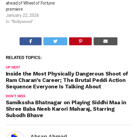
ahead of Wheel of Fortune
premiere
January 22, 2026
In "Bollywood"
RELATED TOPICS:
UP NEXT
Inside the Most Physically Dangerous Shoot of
Ram Charan’s Career; The Brutal Peddi Action
Sequence Everyone Is Talking About
DON'T MISS
Samikssha Bhatnagar on Playing Siddhi Maa in
Shree Baba Neeb Karori Maharaj, Starring
Subodh Bhave
Ahsan Ahmad