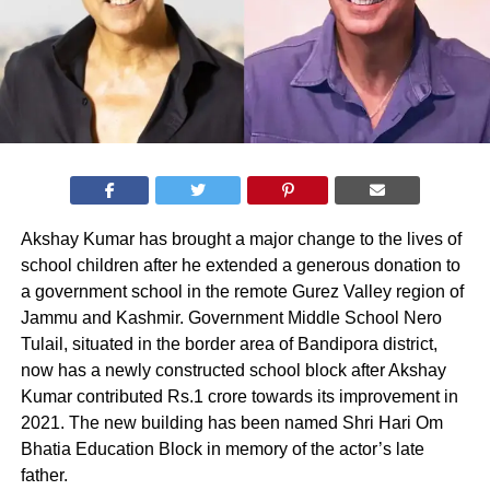
Akshay Kumar has brought a major change to the lives of
school children after he extended a generous donation to
a government school in the remote Gurez Valley region of
Jammu and Kashmir. Government Middle School Nero
Tulail, situated in the border area of Bandipora district,
now has a newly constructed school block after Akshay
Kumar contributed Rs.1 crore towards its improvement in
2021. The new building has been named Shri Hari Om
Bhatia Education Block in memory of the actor’s late
father.