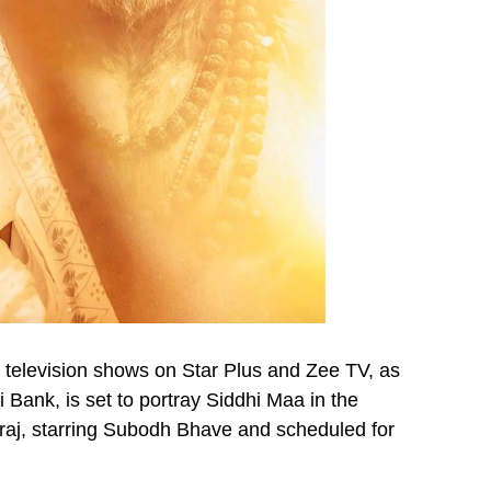
 television shows on Star Plus and Zee TV, as
 Bank, is set to portray Siddhi Maa in the
raj, starring Subodh Bhave and scheduled for