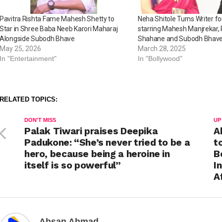
Pavitra Rishta Fame Mahesh Shetty to
Neha Shitole Turns Writer 
Star in Shree Baba Neeb Karori Maharaj
starring Mahesh Manjrekar,
Alongside Subodh Bhave
Shahane and Subodh Bhav
May 25, 2026
March 28, 2025
In "Entertainment"
In "Bollywood"
RELATED TOPICS:
DON'T MISS
UP
Palak Tiwari praises Deepika
A
Padukone: “She’s never tried to be a
t
hero, because being a heroine in
B
itself is so powerful”
I
A
Ahsan Ahmad