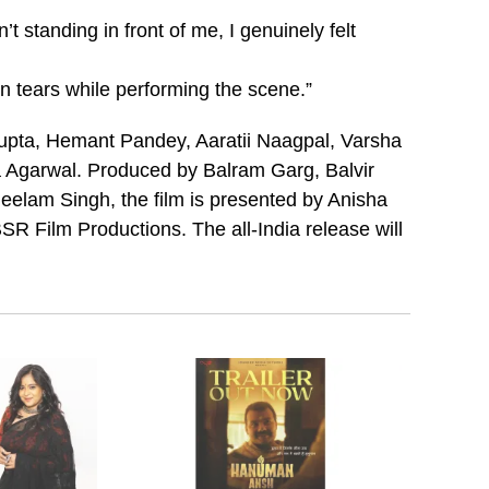
 standing in front of me, I genuinely felt
n tears while performing the scene.”
Gupta, Hemant Pandey, Aaratii Naagpal, Varsha
Agarwal. Produced by Balram Garg, Balvir
elam Singh, the film is presented by Anisha
SR Film Productions. The all-India release will