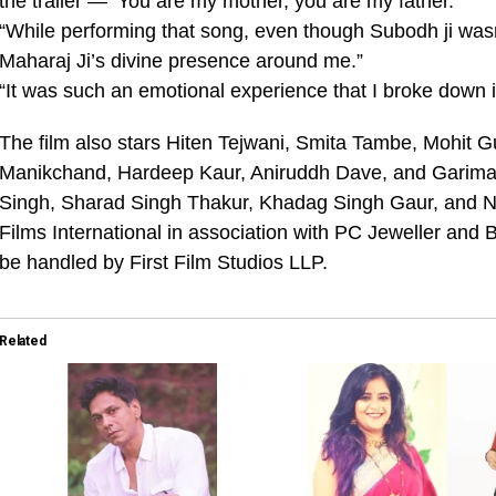
the trailer — ‘You are my mother, you are my father.’”
“While performing that song, even though Subodh ji wasn’t
Maharaj Ji’s divine presence around me.”
“It was such an emotional experience that I broke down i
The film also stars Hiten Tejwani, Smita Tambe, Mohit 
Manikchand, Hardeep Kaur, Aniruddh Dave, and Garima 
Singh, Sharad Singh Thakur, Khadag Singh Gaur, and Ne
Films International in association with PC Jeweller and B
be handled by First Film Studios LLP.
Related