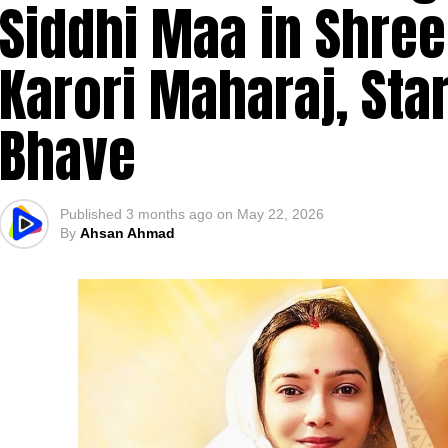
Siddhi Maa in Shre
Karori Maharaj, Sta
Bhave
Published
3 months ago
on
May 22, 2026
By
Ahsan Ahmad