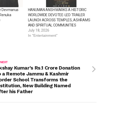
for Devmanus
HANUMAN ANSH MARKS A HISTORIC
 Renuka
WORLDWIDE DEVOTEE-LED TRAILER
e
LAUNCH ACROSS TEMPLES, ASHRAMS
AND SPIRITUAL COMMUNITIES
July 18, 2026
In "Entertainment"
 NEXT
kshay Kumar’s Rs.1 Crore Donation
o a Remote Jammu & Kashmir
order School Transforms the
nstitution, New Building Named
fter his Father