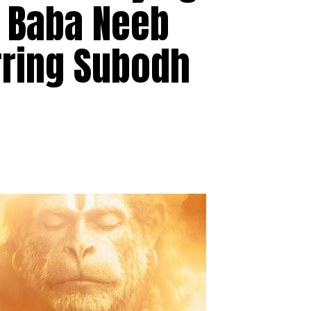
e Baba Neeb
rring Subodh