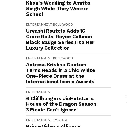
Khan's Wedding to Amrita
Singh While They Were in
School
ENTERTAINMENT
BOLLYWOOD
Urvashi Rautela Adds ₹16
Crore Rolls-Royce Cullinan
Black Badge Series II to Her
Luxury Collection
ENTERTAINMENT
BOLLYWOOD
Actress Krishna Gautam
Turns Heads in a Chic White
One-Piece Dress at the
International Iconic Awards
ENTERTAINMENT
6 Cliffhangers JioHotstar's
House of the Dragon Season
3 Finale Can’t Ignore!
ENTERTAINMENT
TV SHOW
Prime Video's Alliance