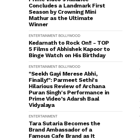
Concludes a Landmark First
Season by Crowning Mini
Mathur as the Ultimate
Winner
ENTERTAINMENT
BOLLYWOOD
Kedarnath to Rock On!! - TOP
5 Films of Abhishek Kapoor to
Binge Watch on His Birthday
ENTERTAINMENT
BOLLYWOOD
"Seekh Gayi Merese Abhi,
Finally!": Parmeet Sethi's
Hilarious Review of Archana
Puran Singh's Performance in
Prime Video’s Adarsh Baal
Vidyalaya
ENTERTAINMENT
Tara Sutaria Becomes the
Brand Ambassador of a
Famous Cafe Brand as It