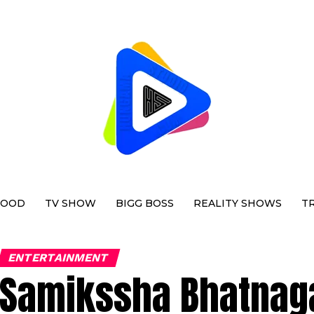
WOOD
TV SHOW
BIGG BOSS
REALITY SHOWS
T
ENTERTAINMENT
Samikssha Bhatnaga