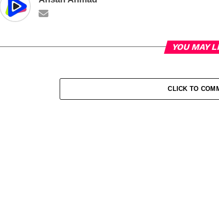
YOU MAY L
CLICK TO COM