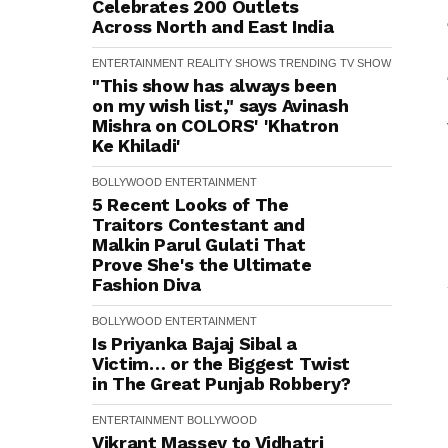
Celebrates 200 Outlets
Across North and East India
ENTERTAINMENT
REALITY SHOWS
TRENDING
TV SHOW
"This show has always been
on my wish list," says Avinash
Mishra on COLORS' 'Khatron
Ke Khiladi'
BOLLYWOOD
ENTERTAINMENT
5 Recent Looks of The
Traitors Contestant and
Malkin Parul Gulati That
Prove She's the Ultimate
Fashion Diva
BOLLYWOOD
ENTERTAINMENT
Is Priyanka Bajaj Sibal a
Victim… or the Biggest Twist
in The Great Punjab Robbery?
ENTERTAINMENT
BOLLYWOOD
Vikrant Massey to Vidhatri