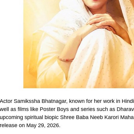
Actor Samikssha Bhatnagar, known for her work in Hindi
well as films like Poster Boys and series such as Dharavi
upcoming spiritual biopic Shree Baba Neeb Karori Maha
release on May 29, 2026.