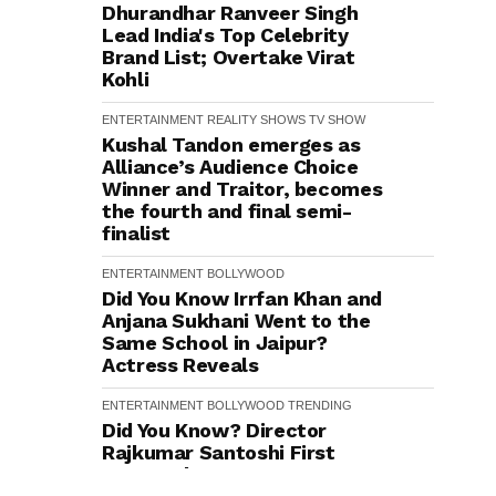
Dhurandhar Ranveer Singh
Lead India's Top Celebrity
Brand List; Overtake Virat
Kohli
ENTERTAINMENT
REALITY SHOWS
TV SHOW
Kushal Tandon emerges as
Alliance’s Audience Choice
Winner and Traitor, becomes
the fourth and final semi-
finalist
ENTERTAINMENT
BOLLYWOOD
Did You Know Irrfan Khan and
Anjana Sukhani Went to the
Same School in Jaipur?
Actress Reveals
ENTERTAINMENT
BOLLYWOOD
TRENDING
Did You Know? Director
Rajkumar Santoshi First
Narrated Batwara 1947 to