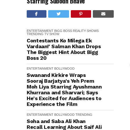
Starring Subodh Bhave
ENTERTAINMENT
BIGG BOSS
REALITY SHOWS
TRENDING
TV SHOW
Contestants Ko Milega Ek
Vardaan!' Salman Khan Drops
The Biggest Hint About Bigg
Boss 20
ENTERTAINMENT
BOLLYWOOD
Swanand Kirkire Wraps
Sooraj Barjatya's Yeh Prem
Moh Liya Starring Ayushmann
Khurrana and Sharvari; Says
He's Excited for Audiences to
Experience the Film
ENTERTAINMENT
BOLLYWOOD
TRENDING
Soha and Saba Ali Khan
Recall Learning About Saif Ali