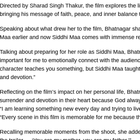
Directed by Sharad Singh Thakur, the film explores the 
bringing his message of faith, peace, and inner balance 
Speaking about what drew her to the film, Bhatnagar shar
Maa earlier and now Siddhi Maa comes with immense res
Talking about preparing for her role as Siddhi Maa, Bhat
important for me to emotionally connect with the audien
character teaches you something, but Siddhi Maa taught 
and devotion.”
Reflecting on the film’s impact on her personal life, Bh
surrender and devotion in their heart because God alway
“I am learning something new every day and trying to liv
“Every scene in this film is memorable for me because the
Recalling memorable moments from the shoot, she added