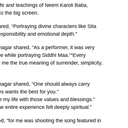
life and teachings of Neem Karoli Baba,
to the big screen.
ed, “Portraying divine characters like Sita
ponsibility and emotional depth.”
nagar shared, “As a performer, it was very
ce while portraying Siddhi Maa.”“Every
me the true meaning of surrender, simplicity,
atnagar shared, “One should always carry
s wants the best for you.”
e my life with those values and blessings.”
 entire experience felt deeply spiritual.”
, “for me was shooting the song featured in