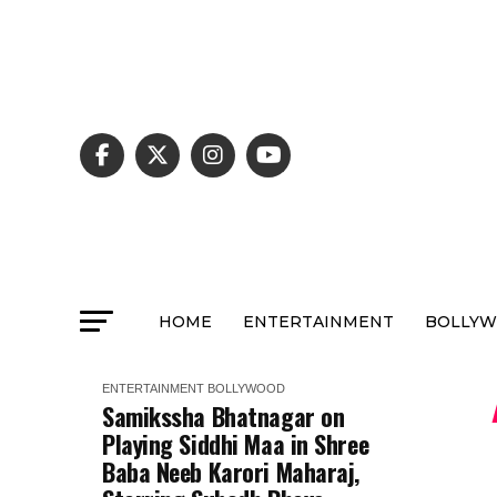
HOME
ENTERTAINMENT
BOLLY
ENTERTAINMENT
BOLLYWOOD
Samikssha Bhatnagar on
Playing Siddhi Maa in Shree
Baba Neeb Karori Maharaj,