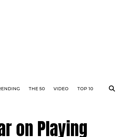
RENDING
THE 50
VIDEO
TOP 10
r on Playing