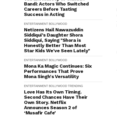
Bandi: Actors Who Switched
Careers Before Tasting
Success in Acting
ENTERTAINMENT
BOLLYWOOD
Netizens Hail Nawazuddin
Siddiqui’s Daughter Shora
Siddiqui, Saying "Shora is
Honestly Better Than Most
Star Kids We've Seen Lately"
ENTERTAINMENT
BOLLYWOOD
Mona Ka Magic Continues: Six
Performances That Prove
Mona Singh's Versatility
ENTERTAINMENT
BOLLYWOOD
TRENDING
Love Has Its Own Timing.
Second Chances Have Their
Own Story. Netflix
Announces Season 2 of
‘Musafir Cafe’