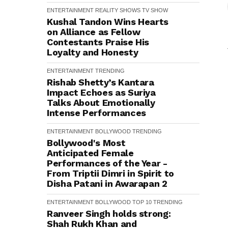
ENTERTAINMENT
REALITY SHOWS
TV SHOW
Kushal Tandon Wins Hearts
on Alliance as Fellow
Contestants Praise His
Loyalty and Honesty
ENTERTAINMENT
TRENDING
Rishab Shetty’s Kantara
Impact Echoes as Suriya
Talks About Emotionally
Intense Performances
ENTERTAINMENT
BOLLYWOOD
TRENDING
Bollywood's Most
Anticipated Female
Performances of the Year -
From Triptii Dimri in Spirit to
Disha Patani in Awarapan 2
ENTERTAINMENT
BOLLYWOOD
TOP 10
TRENDING
Ranveer Singh holds strong:
Shah Rukh Khan and