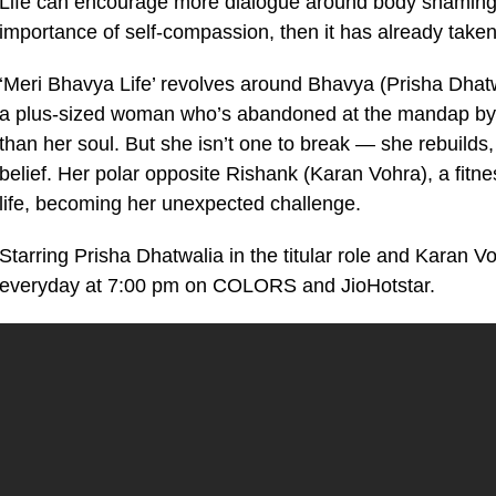
Life can encourage more dialogue around body shaming,
importance of self-compassion, then it has already taken s
‘Meri Bhavya Life’ revolves around Bhavya (Prisha Dhatwal
a plus-sized woman who’s abandoned at the mandap by a
than her soul. But she isn’t one to break — she rebuilds, 
belief. Her polar opposite Rishank (Karan Vohra), a fitne
life, becoming her unexpected challenge.
Starring Prisha Dhatwalia in the titular role and Karan V
everyday at 7:00 pm on COLORS and JioHotstar.