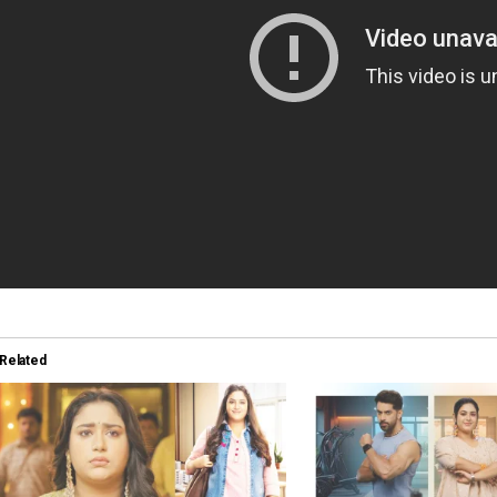
Related