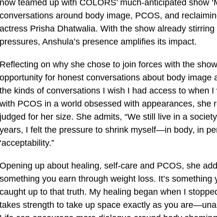
now teamed up with COLORS’ much-anticipated show ‘Me
conversations around body image, PCOS, and reclaiming 
actress Prisha Dhatwalia. With the show already stirring
pressures, Anshula’s presence amplifies its impact.
Reflecting on why she chose to join forces with the show
opportunity for honest conversations about body image 
the kinds of conversations I wish I had access to when I
with PCOS in a world obsessed with appearances, she rev
judged for her size. She admits, “We still live in a socie
years, I felt the pressure to shrink myself—in body, in per
‘acceptability.”
Opening up about healing, self-care and PCOS, she adds, 
something you earn through weight loss. It’s somethin
caught up to that truth. My healing began when I stopped
takes strength to take up space exactly as you are—unap