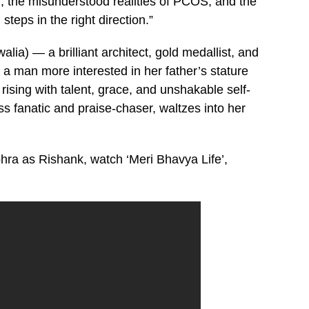
 the misunderstood realities of PCOS, and the
teps in the right direction.”
ia) — a brilliant architect, gold medallist, and
 man more interested in her father’s stature
rising with talent, grace, and unshakable self-
ss fanatic and praise-chaser, waltzes into her
ohra as Rishank, watch ‘Meri Bhavya Life’,