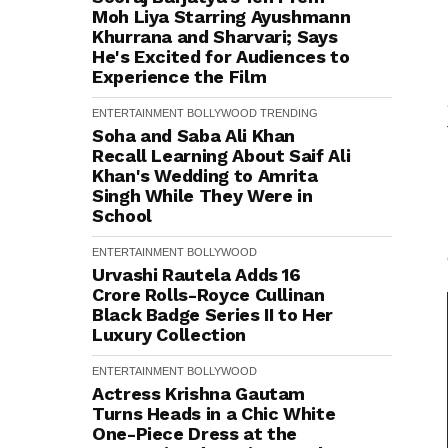
Moh Liya Starring Ayushmann
Khurrana and Sharvari; Says
He's Excited for Audiences to
Experience the Film
ENTERTAINMENT
BOLLYWOOD
TRENDING
Soha and Saba Ali Khan
Recall Learning About Saif Ali
Khan's Wedding to Amrita
Singh While They Were in
School
ENTERTAINMENT
BOLLYWOOD
Urvashi Rautela Adds ₹16
Crore Rolls-Royce Cullinan
Black Badge Series II to Her
Luxury Collection
ENTERTAINMENT
BOLLYWOOD
Actress Krishna Gautam
Turns Heads in a Chic White
One-Piece Dress at the