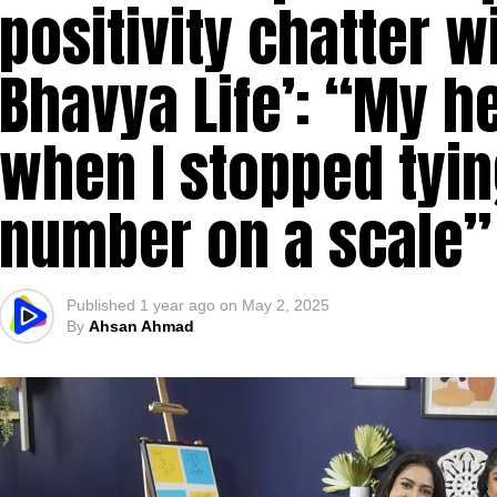
positivity chatter w
Bhavya Life’: “My h
when I stopped tyin
number on a scale”
Published
1 year ago
on
May 2, 2025
By
Ahsan Ahmad