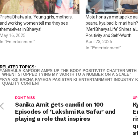
Prisha Dhatwalia: ‘Young girls, mothers,
Mota hona ya motape ke aa
and working women tell me they see
paana, kya badi bimari hai
themselves in Bhavya’
‘Meri Bhavya Life’ Shines a 
May 16, 2025
Positivity and Self-Worth
In "Entertainment"
April 23, 2025
In "Entertainment"
RELATED TOPICS:
ANSHULA KAPOOR AMPS UP THE BODY POSITIVITY CHATTER WITH C
WHEN I STOPPED TYING MY WORTH TO A NUMBER ON A SCALE"
KYA KOI BACHA PAYEGA PAKISTAN KI ENTERTAINMENT INDUSTRY K
QUALITY CONTENT
DON'T MISS
UP
Sanika Amit gets candid on 100
K
Episodes of ‘Lakshmi Ka Safar’ and
E
playing a role that inspires
r
q
s