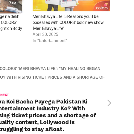
ge na dekh
Meri Bhavya Life: 5 Reasons you’ll be
n? COLORS’
obsessed with COLORS’ bold new show
Light on Body
‘Meri Bhavya Life’
April 30, 2025
In "Entertainment"
OLORS' 'MERI BHAVYA LIFE': "MY HEALING BEGAN
O? WITH RISING TICKET PRICES AND A SHORTAGE OF
 NEXT
ya Koi Bacha Payega Pakistan Ki
ntertainment Industry Ko? With
ising ticket prices and a shortage of
uality content, Lollywood is
truggling to stay afloat.