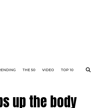
RENDING
THE 50
VIDEO
TOP 10
s up the body