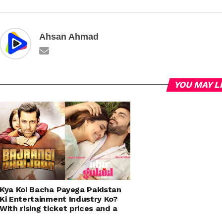
Ahsan Ahmad
YOU MAY L
Kya Koi Bacha Payega Pakistan
Ki Entertainment Industry Ko?
With rising ticket prices and a
shortage of quality content,