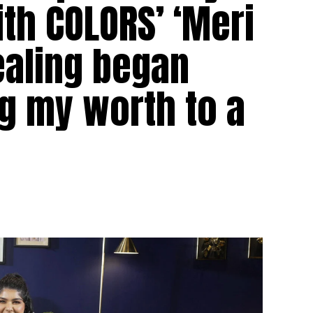
ith COLORS’ ‘Meri
ealing began
g my worth to a