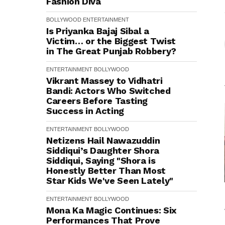
Fashion Diva
BOLLYWOOD
ENTERTAINMENT
Is Priyanka Bajaj Sibal a
Victim… or the Biggest Twist
in The Great Punjab Robbery?
ENTERTAINMENT
BOLLYWOOD
Vikrant Massey to Vidhatri
Bandi: Actors Who Switched
Careers Before Tasting
Success in Acting
ENTERTAINMENT
BOLLYWOOD
Netizens Hail Nawazuddin
Siddiqui’s Daughter Shora
Siddiqui, Saying "Shora is
Honestly Better Than Most
Star Kids We've Seen Lately"
ENTERTAINMENT
BOLLYWOOD
Mona Ka Magic Continues: Six
Performances That Prove