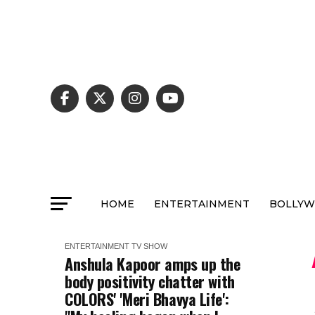
HOME
ENTERTAINMENT
BOLLY
ENTERTAINMENT
TV SHOW
Anshula Kapoor amps up the
body positivity chatter with
COLORS' 'Meri Bhavya Life':