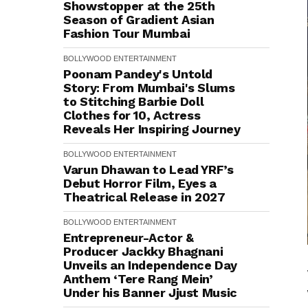
Showstopper at the 25th
Season of Gradient Asian
Fashion Tour Mumbai
BOLLYWOOD
ENTERTAINMENT
Poonam Pandey's Untold
Story: From Mumbai's Slums
to Stitching Barbie Doll
Clothes for ₹10, Actress
Reveals Her Inspiring Journey
BOLLYWOOD
ENTERTAINMENT
Varun Dhawan to Lead YRF’s
Debut Horror Film, Eyes a
Theatrical Release in 2027
BOLLYWOOD
ENTERTAINMENT
Entrepreneur-Actor &
Producer Jackky Bhagnani
Unveils an Independence Day
Anthem ‘Tere Rang Mein’
Under his Banner Jjust Music