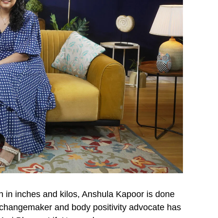
h in inches and kilos, Anshula Kapoor is done
 changemaker and body positivity advocate has