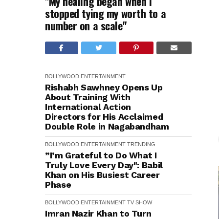
"My healing began when I
stopped tying my worth to a
number on a scale"
BOLLYWOOD
ENTERTAINMENT
Rishabh Sawhney Opens Up
About Training With
International Action
Directors for His Acclaimed
Double Role in Nagabandham
BOLLYWOOD
ENTERTAINMENT
TRENDING
”I’m Grateful to Do What I
Truly Love Every Day": Babil
Khan on His Busiest Career
Phase
BOLLYWOOD
ENTERTAINMENT
TV SHOW
Imran Nazir Khan to Turn