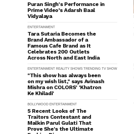
Puran Singh's Performance in
Prime Video’s Adarsh Baal
Vidyalaya
ENTERTAINMENT
Tara Sutaria Becomes the
Brand Ambassador of a
Famous Cafe Brand as It
Celebrates 200 Outlets
Across North and East India
ENTERTAINMENT
REALITY SHOWS
TRENDING
TV SHOW
"This show has always been
on my wish list," says Avinash
Mishra on COLORS' 'Khatron
Ke Khiladi'
BOLLYWOOD
ENTERTAINMENT
5 Recent Looks of The
Traitors Contestant and
Malkin Parul Gulati That
Prove She's the Ultimate