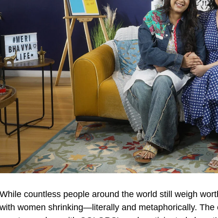
While countless people around the world still weigh wort
with women shrinking—literally and metaphorically. The