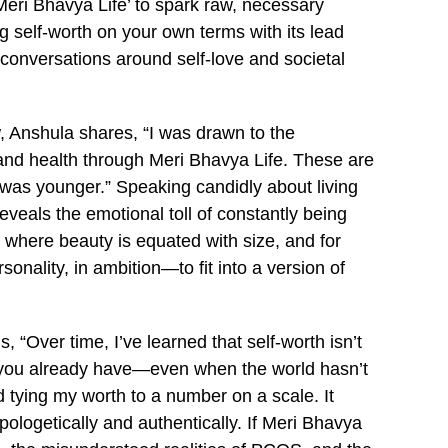
ri Bhavya Life’ to spark raw, necessary
self-worth on your own terms with its lead
 conversations around self-love and societal
, Anshula shares, “I was drawn to the
and health through Meri Bhavya Life. These are
 was younger.” Speaking candidly about living
eals the emotional toll of constantly being
ty where beauty is equated with size, and for
sonality, in ambition—to fit into a version of
“Over time, I’ve learned that self-worth isn’t
g you already have—even when the world hasn’t
 tying my worth to a number on a scale. It
ologetically and authentically. If Meri Bhavya