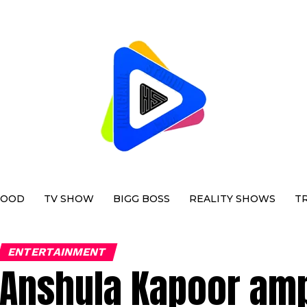
WOOD
TV SHOW
BIGG BOSS
REALITY SHOWS
T
ENTERTAINMENT
Anshula Kapoor amp