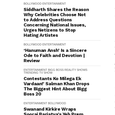
BOLLYWOOD
ENTERTAINMENT
Siddharth Shares the Reason
Why Celebrities Choose Not
to Address Questions
Concerning National Issues,
Urges Netizens to Stop
Hating Artistes
BOLLYWOOD
ENTERTAINMENT
‘Hanuman Ansh’ Is a Sincere
Ode to Faith and Devotion |
Review
ENTERTAINMENT
BIGG BOSS
REALITY SHOWS
TRENDING
TV SHOW
Contestants Ko Milega Ek
Vardaan!' Salman Khan Drops
The Biggest Hint About Bigg
Boss 20
ENTERTAINMENT
BOLLYWOOD
Swanand Kirkire Wraps
Sooraj Barjatya's Yeh Prem