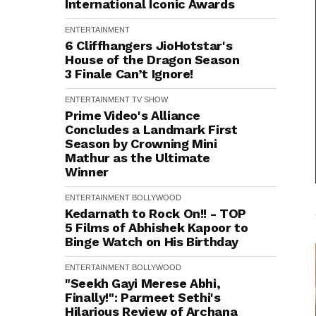
International Iconic Awards
ENTERTAINMENT
6 Cliffhangers JioHotstar's
House of the Dragon Season
3 Finale Can’t Ignore!
ENTERTAINMENT
TV SHOW
Prime Video's Alliance
Concludes a Landmark First
Season by Crowning Mini
Mathur as the Ultimate
Winner
ENTERTAINMENT
BOLLYWOOD
Kedarnath to Rock On!! - TOP
5 Films of Abhishek Kapoor to
Binge Watch on His Birthday
ENTERTAINMENT
BOLLYWOOD
"Seekh Gayi Merese Abhi,
Finally!": Parmeet Sethi's
Hilarious Review of Archana