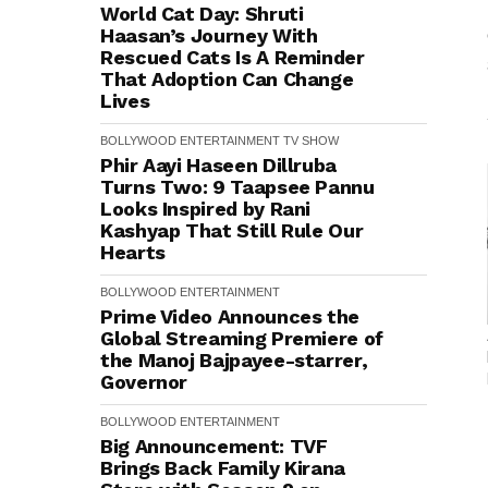
World Cat Day: Shruti
Haasan’s Journey With
Rescued Cats Is A Reminder
That Adoption Can Change
Lives
BOLLYWOOD
ENTERTAINMENT
TV SHOW
Phir Aayi Haseen Dillruba
Turns Two: 9 Taapsee Pannu
Looks Inspired by Rani
Kashyap That Still Rule Our
Hearts
BOLLYWOOD
ENTERTAINMENT
Prime Video Announces the
Global Streaming Premiere of
the Manoj Bajpayee-starrer,
Governor
BOLLYWOOD
ENTERTAINMENT
Big Announcement: TVF
Brings Back Family Kirana