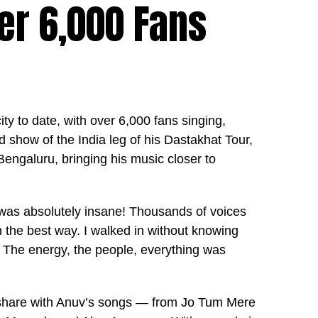
r 6,000 Fans
y to date, with over 6,000 fans singing,
d show of the India leg of his Dastakhat Tour,
 Bengaluru, bringing his music closer to
was absolutely insane! Thousands of voices
 the best way. I walked in without knowing
 The energy, the people, everything was
 share with Anuv’s songs — from Jo Tum Mere