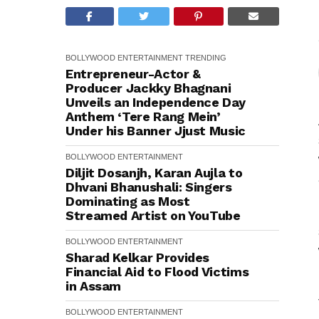
BOLLYWOOD
ENTERTAINMENT
TRENDING
Entrepreneur-Actor &
Producer Jackky Bhagnani
Unveils an Independence Day
Anthem ‘Tere Rang Mein’
Under his Banner Jjust Music
BOLLYWOOD
ENTERTAINMENT
Diljit Dosanjh, Karan Aujla to
Dhvani Bhanushali: Singers
Dominating as Most
Streamed Artist on YouTube
BOLLYWOOD
ENTERTAINMENT
Sharad Kelkar Provides
Financial Aid to Flood Victims
in Assam
BOLLYWOOD
ENTERTAINMENT