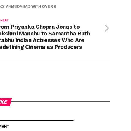
CKS AHMEDABAD WITH OVER 6
 NEXT
rom Priyanka Chopra Jonas to
akshmi Manchu to Samantha Ruth
rabhu Indian Actresses Who Are
edefining Cinema as Producers
IKE
MENT