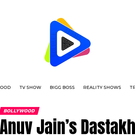
WOOD
TV SHOW
BIGG BOSS
REALITY SHOWS
T
BOLLYWOOD
Anuv Jain’s Dastak