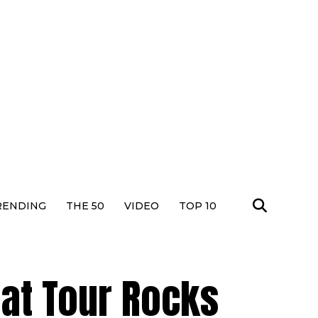
RENDING
THE 50
VIDEO
TOP 10
hat Tour Rocks