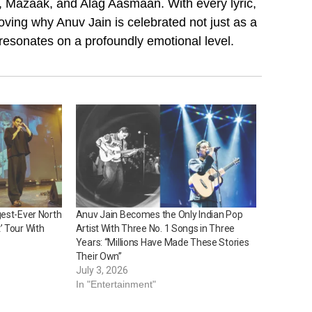
n, Mazaak, and Alag Aasmaan. With every lyric,
ving why Anuv Jain is celebrated not just as a
 resonates on a profoundly emotional level.
gest-Ever North
Anuv Jain Becomes the Only Indian Pop
’ Tour With
Artist With Three No. 1 Songs in Three
Years: “Millions Have Made These Stories
Their Own”
July 3, 2026
In "Entertainment"