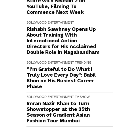
Store with Season 2 on
YouTube, Filming To
Commence Next Week
BOLLYWOOD
ENTERTAINMENT
Rishabh Sawhney Opens Up
About Training With
International Action
Directors for His Acclaimed
Double Role in Nagabandham
BOLLYWOOD
ENTERTAINMENT
TRENDING
”I’m Grateful to Do What I
Truly Love Every Day": Babil
Khan on His Busiest Career
Phase
BOLLYWOOD
ENTERTAINMENT
TV SHOW
Imran Nazir Khan to Turn
Showstopper at the 25th
Season of Gradient Asian
Fashion Tour Mumbai