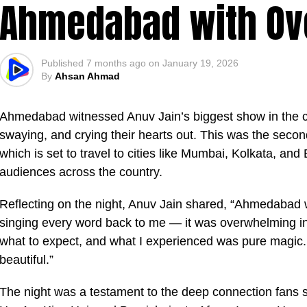
Ahmedabad with Ove
Published
7 months ago
on
January 19, 2026
By
Ahsan Ahmad
Ahmedabad witnessed Anuv Jain’s biggest show in the cit
swaying, and crying their hearts out. This was the secon
which is set to travel to cities like Mumbai, Kolkata, and
audiences across the country.
Reflecting on the night, Anuv Jain shared, “Ahmedabad 
singing every word back to me — it was overwhelming in
what to expect, and what I experienced was pure magic.
beautiful.”
The night was a testament to the deep connection fans