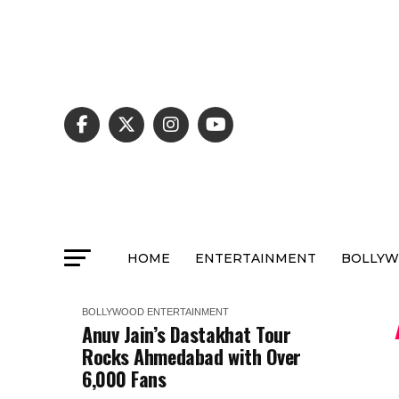
HOME
ENTERTAINMENT
BOLLY
BOLLYWOOD
ENTERTAINMENT
Anuv Jain’s Dastakhat Tour
Rocks Ahmedabad with Over
6,000 Fans