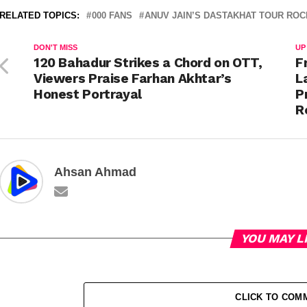
RELATED TOPICS:
000 FANS
ANUV JAIN’S DASTAKHAT TOUR RO
DON'T MISS
UP
120 Bahadur Strikes a Chord on OTT,
F
Viewers Praise Farhan Akhtar’s
L
Honest Portrayal
P
R
Ahsan Ahmad
YOU MAY L
CLICK TO COM