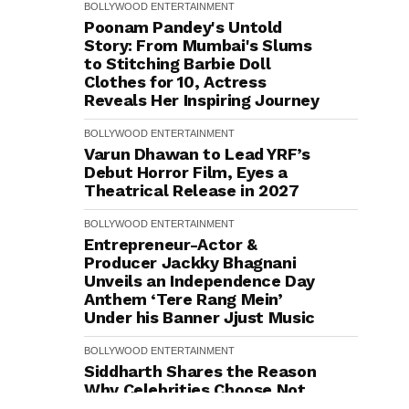
BOLLYWOOD
ENTERTAINMENT
Poonam Pandey's Untold
Story: From Mumbai's Slums
to Stitching Barbie Doll
Clothes for ₹10, Actress
Reveals Her Inspiring Journey
BOLLYWOOD
ENTERTAINMENT
Varun Dhawan to Lead YRF’s
Debut Horror Film, Eyes a
Theatrical Release in 2027
BOLLYWOOD
ENTERTAINMENT
Entrepreneur-Actor &
Producer Jackky Bhagnani
Unveils an Independence Day
Anthem ‘Tere Rang Mein’
Under his Banner Jjust Music
BOLLYWOOD
ENTERTAINMENT
Siddharth Shares the Reason
Why Celebrities Choose Not
to Address Questions