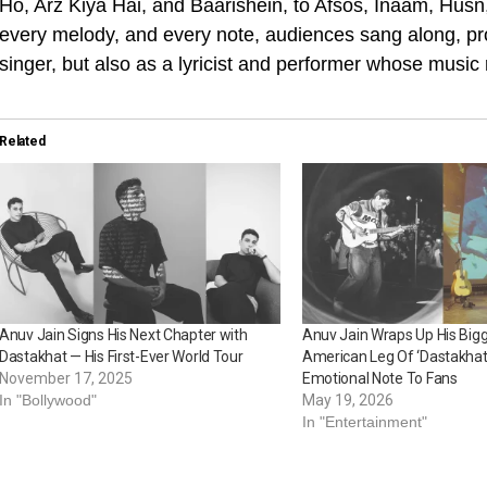
Ho, Arz Kiya Hai, and Baarishein, to Afsos, Inaam, Hus
every melody, and every note, audiences sang along, pro
singer, but also as a lyricist and performer whose music
Related
Anuv Jain Signs His Next Chapter with
Anuv Jain Wraps Up His Big
Dastakhat — His First-Ever World Tour
American Leg Of ‘Dastakhat
November 17, 2025
Emotional Note To Fans
In "Bollywood"
May 19, 2026
In "Entertainment"