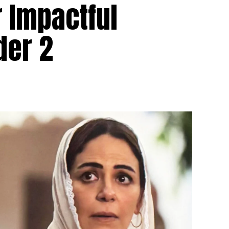
r Impactful
der 2