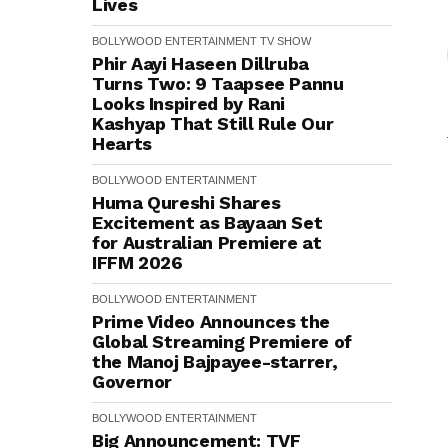
Lives
BOLLYWOOD
ENTERTAINMENT
TV SHOW
Phir Aayi Haseen Dillruba
Turns Two: 9 Taapsee Pannu
Looks Inspired by Rani
Kashyap That Still Rule Our
Hearts
BOLLYWOOD
ENTERTAINMENT
Huma Qureshi Shares
Excitement as Bayaan Set
for Australian Premiere at
IFFM 2026
BOLLYWOOD
ENTERTAINMENT
Prime Video Announces the
Global Streaming Premiere of
the Manoj Bajpayee-starrer,
Governor
BOLLYWOOD
ENTERTAINMENT
Big Announcement: TVF