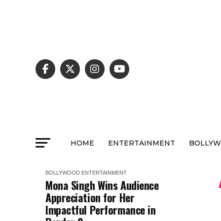
HOME
ENTERTAINMENT
BOLLY
BOLLYWOOD
ENTERTAINMENT
Mona Singh Wins Audience
Appreciation for Her
Impactful Performance in