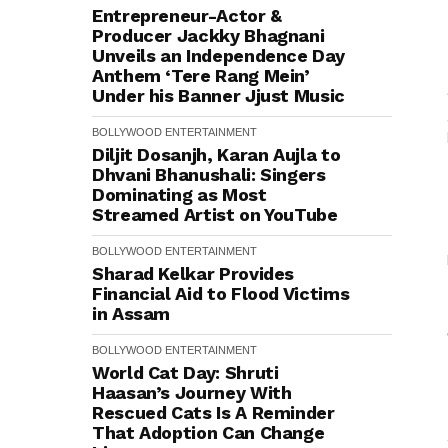
Entrepreneur-Actor &
Producer Jackky Bhagnani
Unveils an Independence Day
Anthem ‘Tere Rang Mein’
Under his Banner Jjust Music
BOLLYWOOD
ENTERTAINMENT
Diljit Dosanjh, Karan Aujla to
Dhvani Bhanushali: Singers
Dominating as Most
Streamed Artist on YouTube
BOLLYWOOD
ENTERTAINMENT
Sharad Kelkar Provides
Financial Aid to Flood Victims
in Assam
BOLLYWOOD
ENTERTAINMENT
World Cat Day: Shruti
Haasan’s Journey With
Rescued Cats Is A Reminder
That Adoption Can Change