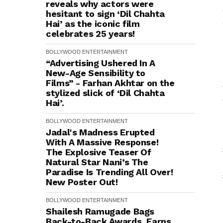
reveals why actors were
hesitant to sign ‘Dil Chahta
Hai’ as the iconic film
celebrates 25 years!
BOLLYWOOD
ENTERTAINMENT
“Advertising Ushered In A
New-Age Sensibility to
Films” - Farhan Akhtar on the
stylized slick of ‘Dil Chahta
Hai’.
BOLLYWOOD
ENTERTAINMENT
Jadal's Madness Erupted
With A Massive Response!
The Explosive Teaser Of
Natural Star Nani’s The
Paradise Is Trending All Over!
New Poster Out!
BOLLYWOOD
ENTERTAINMENT
Shailesh Ramugade Bags
Back-to-Back Awards, Earns