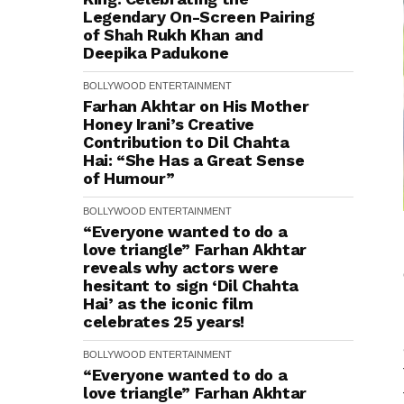
Legendary On-Screen Pairing
of Shah Rukh Khan and
Deepika Padukone
BOLLYWOOD
ENTERTAINMENT
Farhan Akhtar on His Mother
Honey Irani’s Creative
Contribution to Dil Chahta
Hai: “She Has a Great Sense
of Humour”
BOLLYWOOD
ENTERTAINMENT
“Everyone wanted to do a
love triangle” Farhan Akhtar
reveals why actors were
hesitant to sign ‘Dil Chahta
Hai’ as the iconic film
celebrates 25 years!
BOLLYWOOD
ENTERTAINMENT
“Everyone wanted to do a
love triangle” Farhan Akhtar