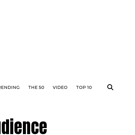
RENDING
THE 50
VIDEO
TOP 10
udience