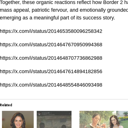
Together, these organic reactions reflect how Border 2 
mass appeal, patriotic fervour, and emotionally grounde
emerging as a meaningful part of its success story.
https://x.com/i/status/2014653580096258342
https://x.com/i/status/2014647670950994368
https://x.com/i/status/2014648707736862988
https://x.com/i/status/2014647614894182856
https://x.com/i/status/2014648554846093498
Related