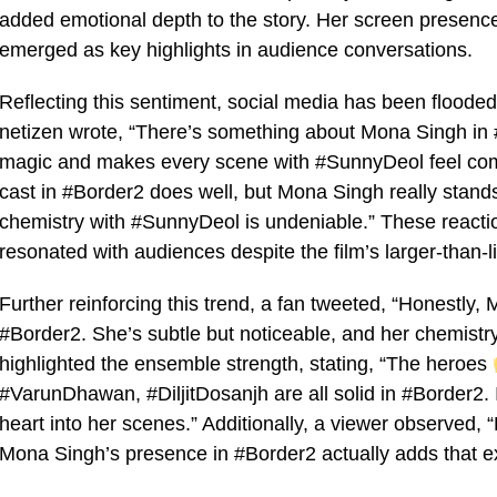
added emotional depth to the story. Her screen presenc
emerged as key highlights in audience conversations.
Reflecting this sentiment, social media has been floode
netizen wrote, “There’s something about Mona Singh in #
magic and makes every scene with #SunnyDeol feel comp
cast in #Border2 does well, but Mona Singh really stands 
chemistry with #SunnyDeol is undeniable.” These react
resonated with audiences despite the film’s larger-than-li
Further reinforcing this trend, a fan tweeted, “Honestly
#Border2. She’s subtle but noticeable, and her chemistr
highlighted the ensemble strength, stating, “The heroes
#VarunDhawan, #DiljitDosanjh are all solid in #Border2. 
heart into her scenes.” Additionally, a viewer observed, 
Mona Singh’s presence in #Border2 actually adds that e