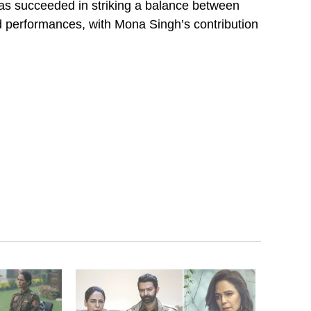
has succeeded in striking a balance between
d performances, with Mona Singh’s contribution