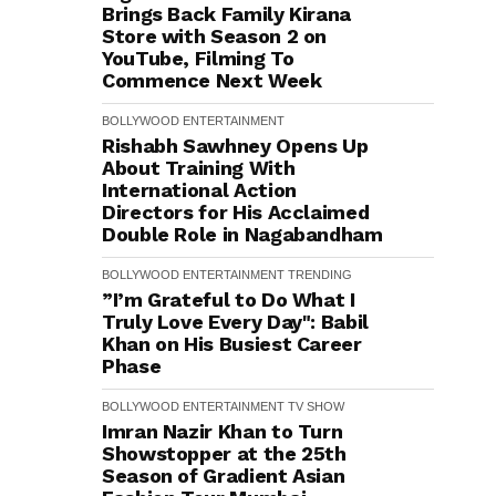
Brings Back Family Kirana
Store with Season 2 on
YouTube, Filming To
Commence Next Week
BOLLYWOOD
ENTERTAINMENT
Rishabh Sawhney Opens Up
About Training With
International Action
Directors for His Acclaimed
Double Role in Nagabandham
BOLLYWOOD
ENTERTAINMENT
TRENDING
”I’m Grateful to Do What I
Truly Love Every Day": Babil
Khan on His Busiest Career
Phase
BOLLYWOOD
ENTERTAINMENT
TV SHOW
Imran Nazir Khan to Turn
Showstopper at the 25th
Season of Gradient Asian