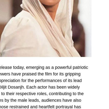
lease today, emerging as a powerful patriotic
wers have praised the film for its gripping
ppreciation for the performances of its lead
ljit Dosanjh. Each actor has been widely
to their respective roles, contributing to the
ces by the male leads, audiences have also
ose restrained and heartfelt portrayal has