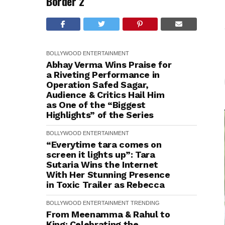
Border 2
BOLLYWOOD
ENTERTAINMENT
Abhay Verma Wins Praise for
a Riveting Performance in
Operation Safed Sagar,
Audience & Critics Hail Him
as One of the “Biggest
Highlights” of the Series
BOLLYWOOD
ENTERTAINMENT
“Everytime tara comes on
screen it lights up”: Tara
Sutaria Wins the Internet
With Her Stunning Presence
in Toxic Trailer as Rebecca
BOLLYWOOD
ENTERTAINMENT
TRENDING
From Meenamma & Rahul to
King: Celebrating the