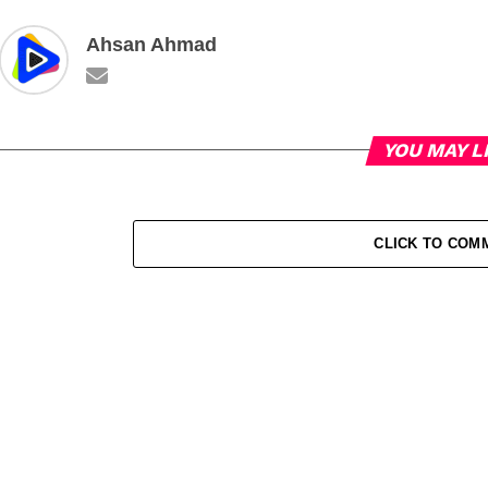
Ahsan Ahmad
YOU MAY L
CLICK TO COM