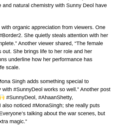
e and natural chemistry with Sunny Deol have
d with organic appreciation from viewers. One
Border2. She quietly steals attention with her
lete.” Another viewer shared, “The female
out. She brings life to her role and her
ions underline how her performance has
fe scale.
, Mona Singh adds something special to
y with #SunnyDeol works so well.” Another post
#SunnyDeol, #AhaanShetty,
I also noticed #MonaSingh; she really puts
“Everyone’s talking about the war scenes, but
xtra magic.”