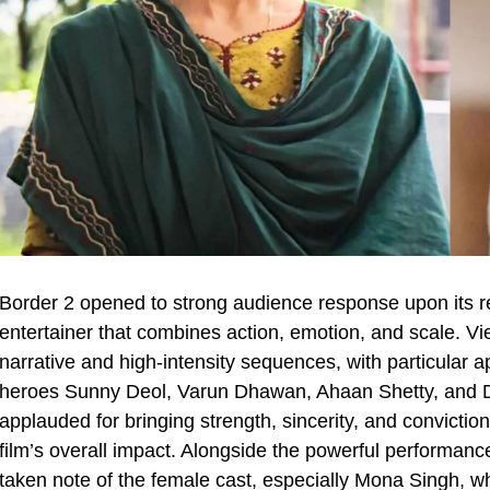
Border 2 opened to strong audience response upon its re
entertainer that combines action, emotion, and scale. Vie
narrative and high-intensity sequences, with particular a
heroes Sunny Deol, Varun Dhawan, Ahaan Shetty, and Di
applauded for bringing strength, sincerity, and conviction 
film’s overall impact. Alongside the powerful performan
taken note of the female cast, especially Mona Singh, wh