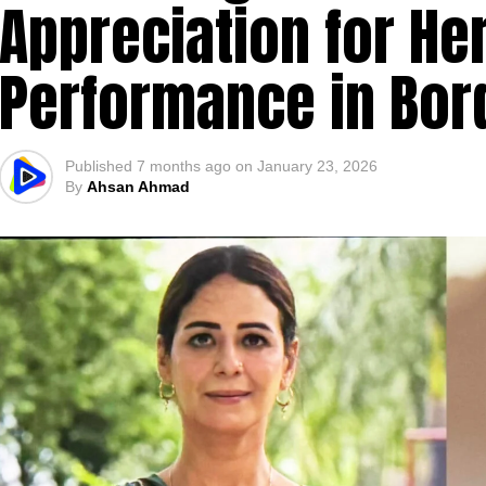
Appreciation for He
Performance in Bor
Published
7 months ago
on
January 23, 2026
By
Ahsan Ahmad