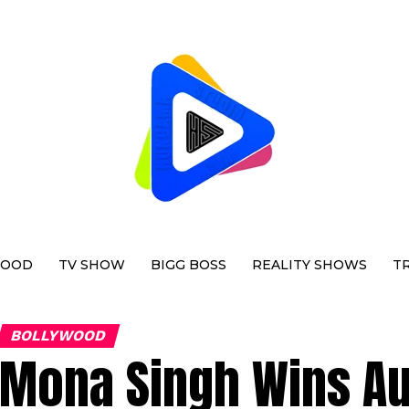
WOOD
TV SHOW
BIGG BOSS
REALITY SHOWS
T
BOLLYWOOD
Mona Singh Wins A