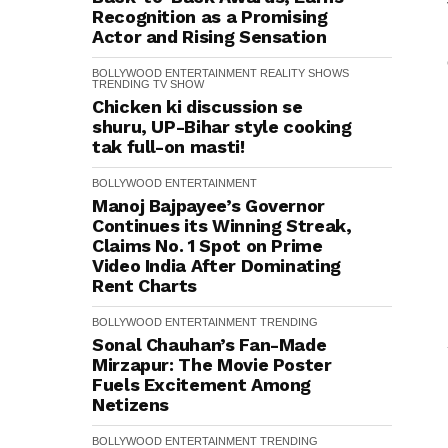
Recognition as a Promising
Actor and Rising Sensation
BOLLYWOOD
ENTERTAINMENT
REALITY SHOWS
TRENDING
TV SHOW
Chicken ki discussion se
shuru, UP-Bihar style cooking
tak full-on masti!
BOLLYWOOD
ENTERTAINMENT
Manoj Bajpayee’s Governor
Continues its Winning Streak,
Claims No. 1 Spot on Prime
Video India After Dominating
Rent Charts
BOLLYWOOD
ENTERTAINMENT
TRENDING
Sonal Chauhan’s Fan-Made
Mirzapur: The Movie Poster
Fuels Excitement Among
Netizens
BOLLYWOOD
ENTERTAINMENT
TRENDING