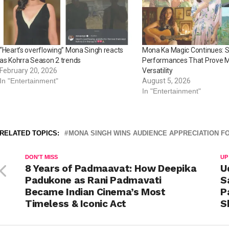
“Heart’s overflowing” Mona Singh reacts
Mona Ka Magic Continues: S
as Kohrra Season 2 trends
Performances That Prove M
February 20, 2026
Versatility
In "Entertainment"
August 5, 2026
In "Entertainment"
RELATED TOPICS:
MONA SINGH WINS AUDIENCE APPRECIATION F
DON'T MISS
UP
8 Years of Padmaavat: How Deepika
U
Padukone as Rani Padmavati
S
Became Indian Cinema’s Most
P
Timeless & Iconic Act
S