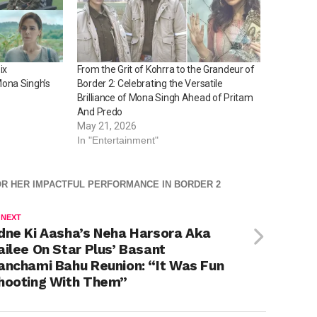
ix
From the Grit of Kohrra to the Grandeur of
ona Singh’s
Border 2: Celebrating the Versatile
Brilliance of Mona Singh Ahead of Pritam
And Predo
May 21, 2026
In "Entertainment"
OR HER IMPACTFUL PERFORMANCE IN BORDER 2
 NEXT
dne Ki Aasha’s Neha Harsora Aka
ailee On Star Plus’ Basant
anchami Bahu Reunion: “It Was Fun
hooting With Them”