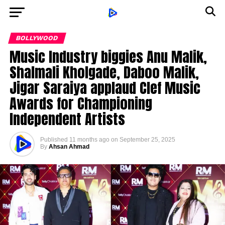
BOLLYWOOD
Music Industry biggies Anu Malik,
Shalmali Kholgade, Daboo Malik,
Jigar Saraiya applaud Clef Music
Awards for Championing
Independent Artists
Published
11 months ago
on
September 25, 2025
By
Ahsan Ahmad