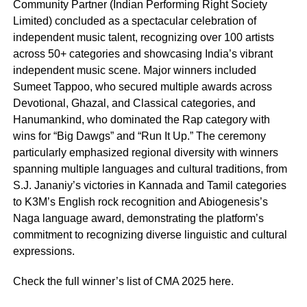
Community Partner (Indian Performing Right Society
Limited) concluded as a spectacular celebration of
independent music talent, recognizing over 100 artists
across 50+ categories and showcasing India’s vibrant
independent music scene. Major winners included
Sumeet Tappoo, who secured multiple awards across
Devotional, Ghazal, and Classical categories, and
Hanumankind, who dominated the Rap category with
wins for “Big Dawgs” and “Run It Up.” The ceremony
particularly emphasized regional diversity with winners
spanning multiple languages and cultural traditions, from
S.J. Jananiy’s victories in Kannada and Tamil categories
to K3M’s English rock recognition and Abiogenesis’s
Naga language award, demonstrating the platform’s
commitment to recognizing diverse linguistic and cultural
expressions.
Check the full winner’s list of CMA 2025 here.