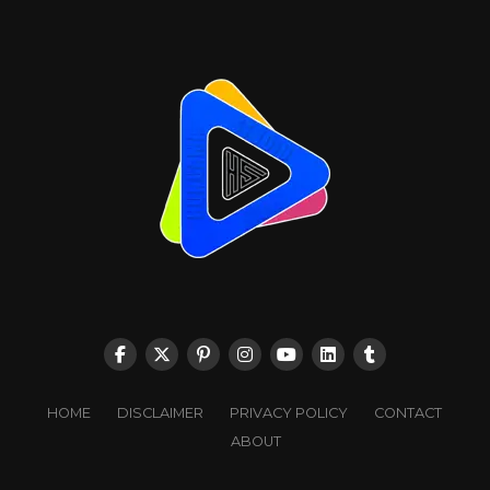
HOME
DISCLAIMER
PRIVACY POLICY
CONTACT
ABOUT