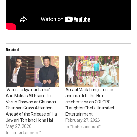
Related
‘Varun, tu kya nacha hai’:
Amaal Malik brings music
Anu Malik is All Praise for
and masti to the Holi
Varun Dhawan as Chunnari
celebrations on COLORS
Chunnari Grabs Attention
”Laughter Chefs Unlimited
Ahead of the Release of Hai
Entertainment
Jawani Toh Ishq Hona Hai
February 27, 2026
May 27, 2026
In "Entertainment"
In "Entertainment"