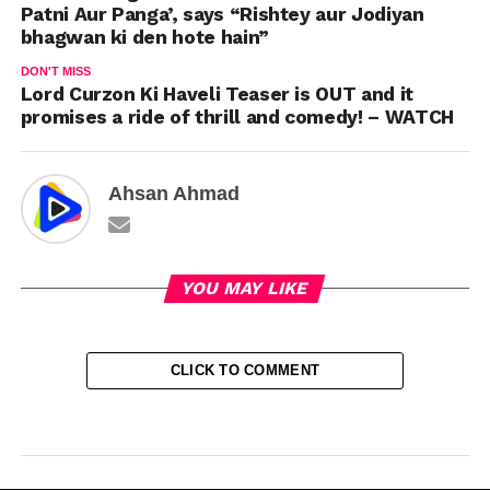
Patni Aur Panga’, says “Rishtey aur Jodiyan
bhagwan ki den hote hain”
DON'T MISS
Lord Curzon Ki Haveli Teaser is OUT and it
promises a ride of thrill and comedy! – WATCH
Ahsan Ahmad
YOU MAY LIKE
CLICK TO COMMENT