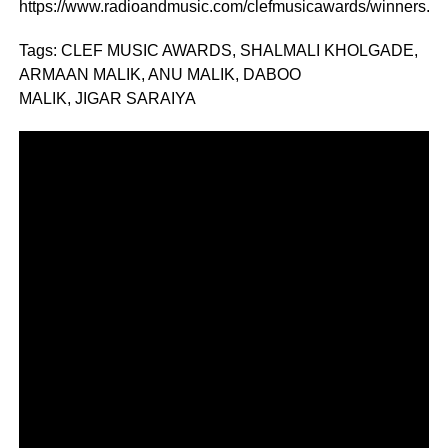
https://www.radioandmusic.com/clefmusicawards/winners.ht
Tags: CLEF MUSIC AWARDS, SHALMALI KHOLGADE,
ARMAAN MALIK, ANU MALIK, DABOO
MALIK, JIGAR SARAIYA