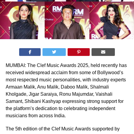
MUMBAI: The Clef Music Awards 2025, held recently has
received widespread acclaim from some of Bollywood’s
most respected music personalities, with industry experts
Armaan Malik, Anu Malik, Daboo Malik, Shalmali
Kholgade, Jigar Saraiya, Ronu Majumdar, Vaishali
Samant, Shibani Kashyap expressing strong support for
the platform’s dedication to celebrating independent
musicians from across India.
The 5th edition of the Clef Music Awards supported by