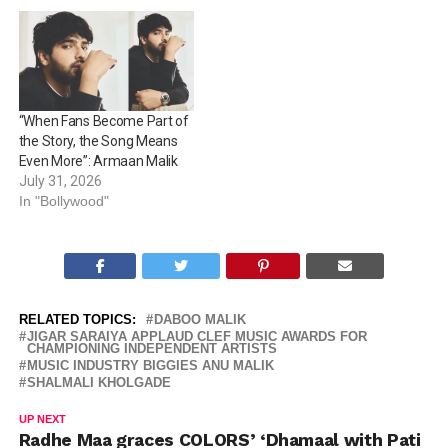
“When Fans Become Part of
the Story, the Song Means
Even More”: Armaan Malik
July 31, 2026
In "Bollywood"
RELATED TOPICS:
DABOO MALIK
JIGAR SARAIYA APPLAUD CLEF MUSIC AWARDS FOR
CHAMPIONING INDEPENDENT ARTISTS
MUSIC INDUSTRY BIGGIES ANU MALIK
SHALMALI KHOLGADE
UP NEXT
Radhe Maa graces COLORS’ ‘Dhamaal with Pati